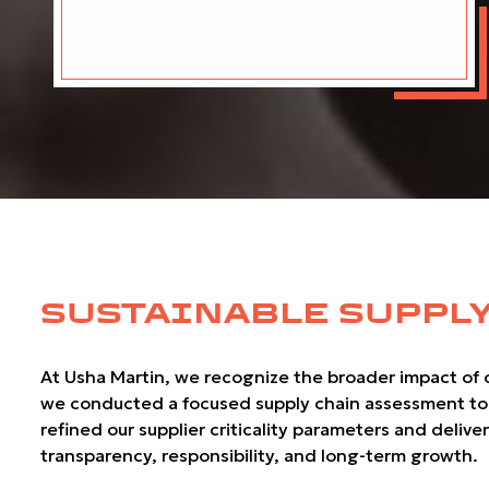
SUSTAINABLE SUPPLY
At Usha Martin, we recognize the broader impact of ou
we conducted a focused supply chain assessment to eva
refined our supplier criticality parameters and deliv
transparency, responsibility, and long-term growth.