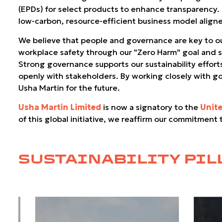
(EPDs) for select products to enhance transparency
low-carbon, resource-efficient business model aligne
We believe that people and governance are key to our
workplace safety through our "Zero Harm" goal and su
Strong governance supports our sustainability effort
openly with stakeholders. By working closely with g
Usha Martin for the future.
Usha Martin Limited
is now a signatory to the
Unit
of this global initiative, we reaffirm our commitment
SUSTAINABILITY PIL