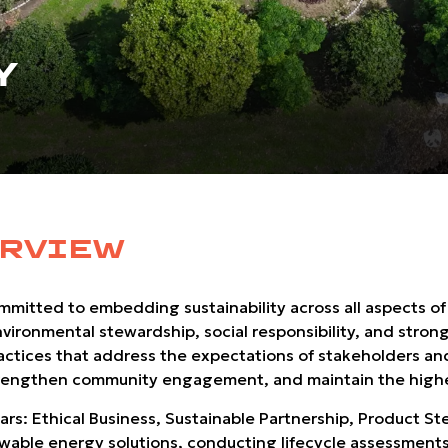
Y
ERVIEW
ommitted to embedding sustainability across all aspects of
nvironmental stewardship, social responsibility, and stron
ractices that address the expectations of stakeholders an
 strengthen community engagement, and maintain the highe
llars: Ethical Business, Sustainable Partnership, Product 
ble energy solutions, conducting lifecycle assessments,