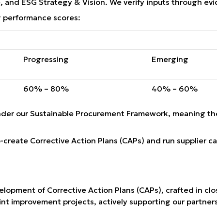
 and ESG Strategy & Vision. We verify inputs through evide
 performance scores:
Progressing
Emerging
60% – 80%
40% – 60%
nder our Sustainable Procurement Framework, meaning the
-create Corrective Action Plans (CAPs) and run supplier c
opment of Corrective Action Plans (CAPs), crafted in clos
nt improvement projects, actively supporting our partners