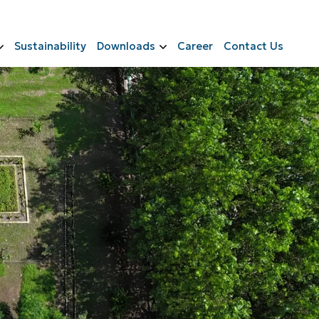
Sustainability
Downloads
Career
Contact Us