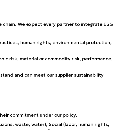
ue chain. We expect every partner to integrate ESG
ractices, human rights, environmental protection,
hic risk, material or commodity risk, performance,
tand and can meet our supplier sustainability
 their commitment under our policy.
ons, waste, water), Social (labor, human rights,