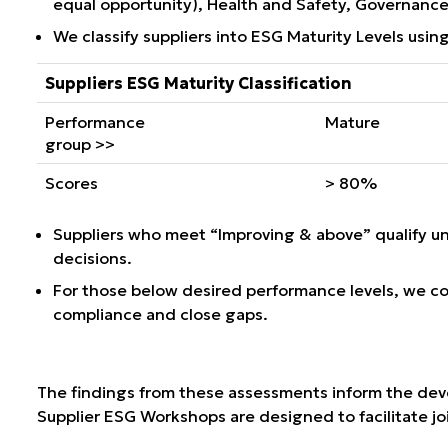
equal opportunity), Health and Safety, Governance,
We classify suppliers into
ESG Maturity Levels
using
Suppliers ESG Maturity Classification
Performance
Mature
group >>
Scores
> 80%
Suppliers who meet “Improving & above” qualify u
decisions.
For those below desired performance levels, we co
compliance and close gaps.
The findings from these assessments inform the devel
Supplier ESG Workshops are designed to facilitate joi