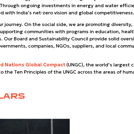
. Through ongoing investments in energy and water effici
d with India’s net-zero vision and global competitiveness
 journey. On the social side, we are promoting diversity, 
pporting communities with programs in education, health, 
s. Our Board and Sustainability Council provide solid ove
overnments, companies, NGOs, suppliers, and local communi
ed Nations Global Compact
(UNGC), the world’s largest co
 to the Ten Principles of the UNGC across the areas of hum
LARS