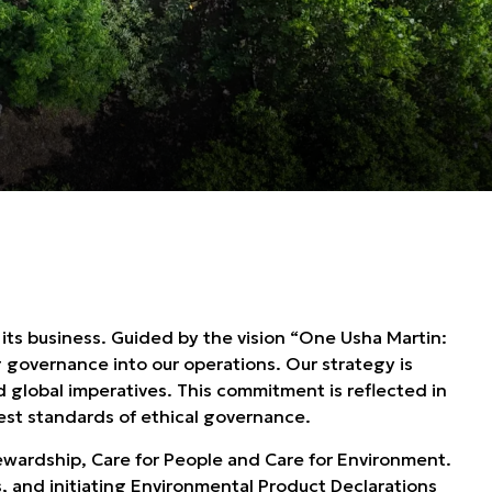
 its business. Guided by the vision “One Usha Martin:
g governance into our operations. Our strategy is
d global imperatives. This commitment is reflected in
st standards of ethical governance.
Stewardship, Care for People and Care for Environment.
 and initiating Environmental Product Declarations