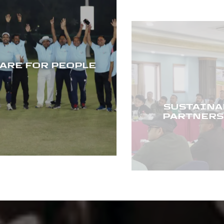
SUSTAINAB
RE FOR PEOPLE
PARTNERSH