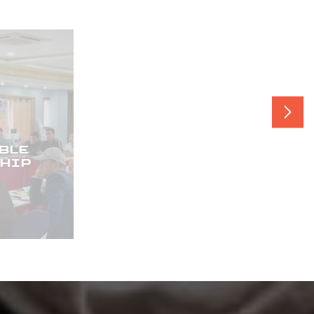
LE
PRODUCT
IP
STEWARDSHIP