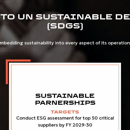
TO UN SUSTAINABLE D
(SDGS)
bedding sustainability into every aspect of its operations.
SUSTAINABLE
PARNERSHIPS
TARGETS
Conduct ESG assessment for top 50 critical
suppliers by FY 2029-30