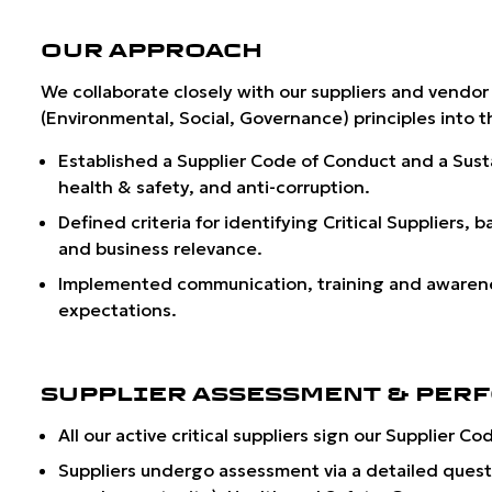
OUR APPROACH
We collaborate closely with our suppliers and vendor
(Environmental, Social, Governance) principles into 
Established a
Supplier Code of Conduct
and a Sust
health & safety, and anti-corruption.
Defined criteria for identifying
Critical Suppliers
, b
and business relevance.
Implemented communication, training and awareness
expectations.
SUPPLIER ASSESSMENT & PER
All our active critical suppliers sign our Supplier
Suppliers undergo assessment via a detailed quest