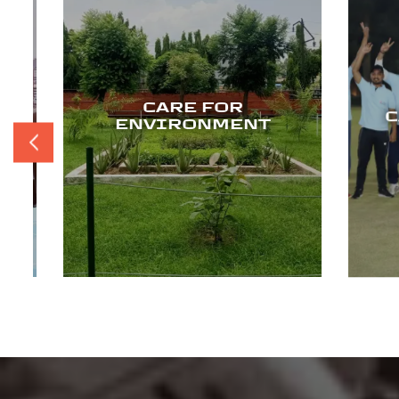
CARE FOR
CA
ENVIRONMENT