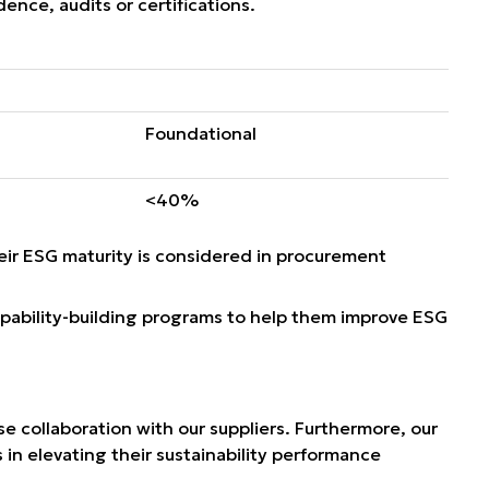
nce, audits or certifications.
Foundational
<40%
ir ESG maturity is considered in procurement
apability-building programs to help them improve ESG
e collaboration with our suppliers. Furthermore, our
 in elevating their sustainability performance