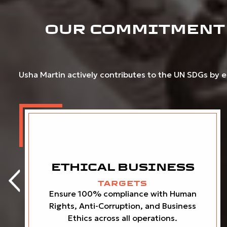
OUR COMMITMENT 
Usha Martin actively contributes to the UN SDGs by em
ETHICAL BUSINESS
TARGETS
Ensure 100% compliance with Human
Rights, Anti-Corruption, and Business
Ethics across all operations.