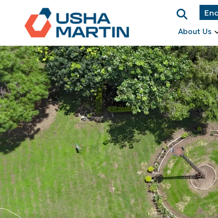
Enq
About Us