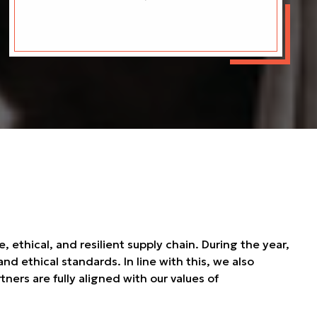
ethical, and resilient supply chain. During the year,
d ethical standards. In line with this, we also
ners are fully aligned with our values of