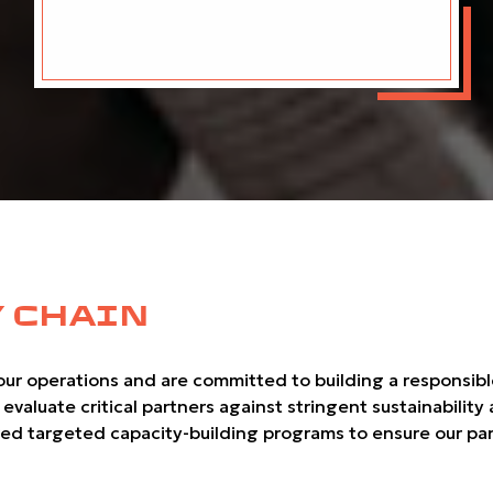
 CHAIN
r operations and are committed to building a responsible, 
luate critical partners against stringent sustainability an
ered targeted capacity-building programs to ensure our part