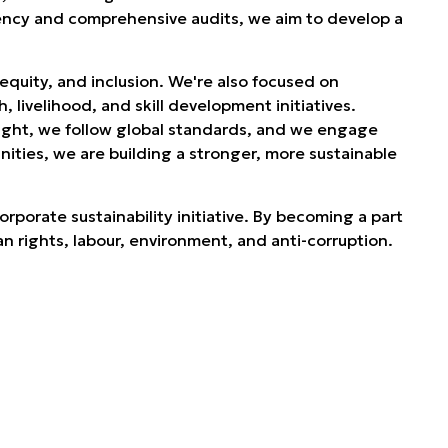
ency and comprehensive audits, we aim to develop a
.
equity, and inclusion. We're also focused on
livelihood, and skill development initiatives.
rsight, we follow global standards, and we engage
ties, we are building a stronger, more sustainable
rporate sustainability initiative. By becoming a part
an rights, labour, environment, and anti-corruption.