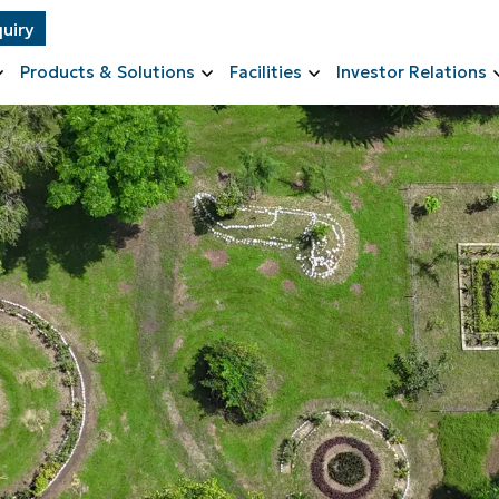
uiry
Products & Solutions
Facilities
Investor Relations