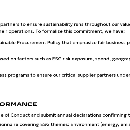
 partners to ensure sustainability runs throughout our val
their operations. To formalize this commitment, we have:
ainable Procurement Policy
that emphasize fair business p
ased on factors such as ESG risk exposure, spend, geograp
 programs to ensure our critical supplier partners unders
FORMANCE
 Code of Conduct and submit annual declarations confirming
ionnaire covering ESG themes: Environment (energy, emissi