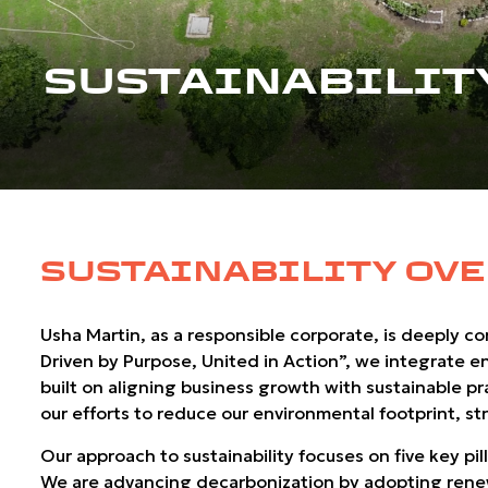
SUSTAINABILIT
SUSTAINABILITY OV
Usha Martin, as a responsible corporate, is deeply c
Driven by Purpose, United in Action”, we integrate e
built on aligning business growth with sustainable p
our efforts to reduce our environmental footprint,
Our approach to sustainability focuses on five key pi
We are advancing decarbonization by adopting renewa