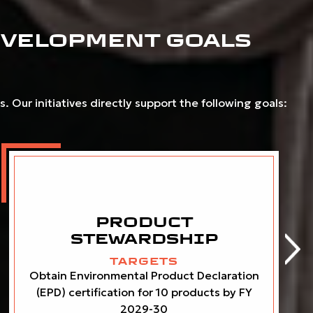
EVELOPMENT GOALS
 Our initiatives directly support the following goals:
PRODUCT
STEWARDSHIP
TARGETS
Obtain Environmental Product Declaration
(EPD) certification for 10 products by FY
2029-30