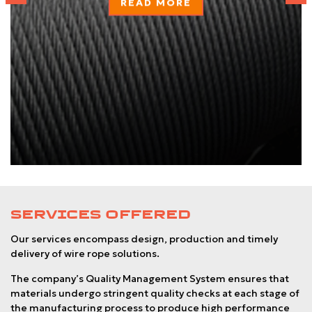
READ MORE
SERVICES OFFERED
Our services encompass design, production and timely
delivery of wire rope solutions.
The company’s Quality Management System ensures that
materials undergo stringent quality checks at each stage of
the manufacturing process to produce high performance