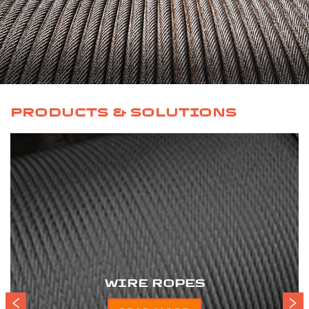
PRODUCTS & SOLUTIONS
WIRE ROPES