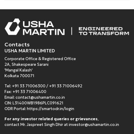
Contacts
USHA MARTIN LIMITED
Corporate Office & Registered Office
2A, Shakespeare Sarani
'Mangal Kalash'
Kolkata 700071
Tel:
+91 33 71006300
/
+91 33 71006492
Fax: +91 33 71006400
Email:
contact@ushamartin.co.in
CIN: L31400WB1986PLC091621
ODR Portal:
https://smartodr.in/login
For any investor related queries or grievances
,
contact Mr. Jaspreet Singh Dhir at
investor@ushamartin.co.in