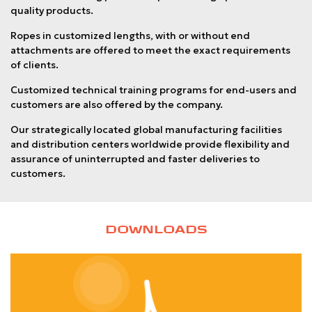
quality products.
Ropes in customized lengths, with or without end
attachments are offered to meet the exact requirements
of clients.
Customized technical training programs for end-users and
customers are also offered by the company.
Our strategically located global manufacturing facilities
and distribution centers worldwide provide flexibility and
assurance of uninterrupted and faster deliveries to
customers.
DOWNLOADS