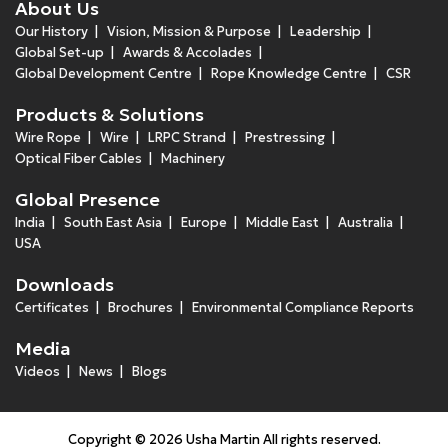
About Us
Our History
Vision, Mission & Purpose
Leadership
Global Set-up
Awards & Accolades
Global Development Centre
Rope Knowledge Centre
CSR
Products & Solutions
Wire Rope
Wire
LRPC Strand
Prestressing
Optical Fiber Cables
Machinery
Global Presence
India
South East Asia
Europe
Middle East
Australia
USA
Downloads
Certificates
Brochures
Environmental Compliance Reports
Media
Videos
News
Blogs
Copyright © 2026 Usha Martin All rights reserved.