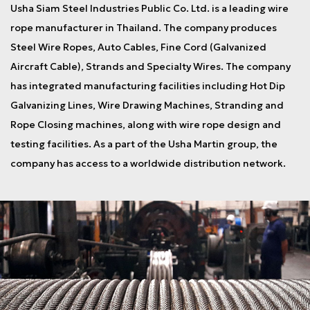
Usha Siam Steel Industries Public Co. Ltd. is a leading wire
rope manufacturer in Thailand. The company produces
Steel Wire Ropes, Auto Cables, Fine Cord (Galvanized
Aircraft Cable), Strands and Specialty Wires. The company
has integrated manufacturing facilities including Hot Dip
Galvanizing Lines, Wire Drawing Machines, Stranding and
Rope Closing machines, along with wire rope design and
testing facilities. As a part of the Usha Martin group, the
company has access to a worldwide distribution network.