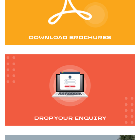
DOWNLOAD BROCHURES
DROP YOUR ENQUIRY