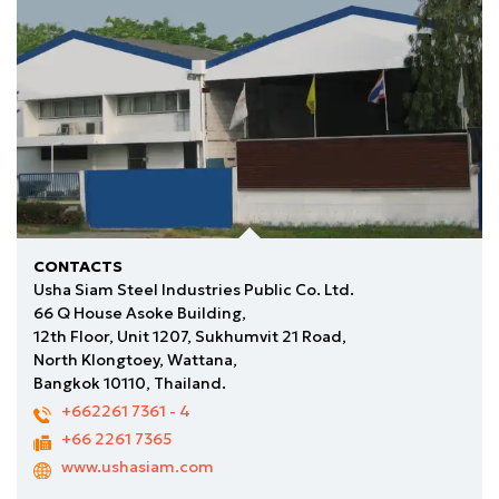
CONTACTS
Usha Siam Steel Industries Public Co. Ltd.
66 Q House Asoke Building,
12th Floor, Unit 1207, Sukhumvit 21 Road,
North Klongtoey, Wattana,
Bangkok 10110, Thailand.
+662261 7361
- 4
+66 2261 7365
www.ushasiam.com