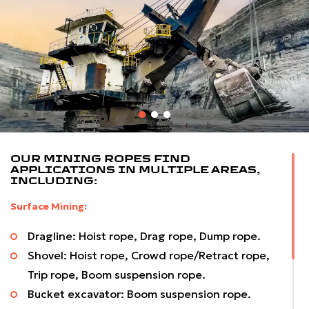
specifications per our customer demand for today’s
challenging working conditions.
In opencast mines, we offer a wide variety of high-
quality wire ropes for draglines and shovel applications.
Included in the range are specially developed Plastic
Impregnated Ropes to combat arduous conditions
encountered in these applications, which are used
OUR MINING ROPES FIND
worldwide.
APPLICATIONS IN MULTIPLE AREAS,
INCLUDING:
Surface Mining:
Dragline: Hoist rope, Drag rope, Dump rope.
Shovel: Hoist rope, Crowd rope/Retract rope,
Trip rope, Boom suspension rope.
Bucket excavator: Boom suspension rope.