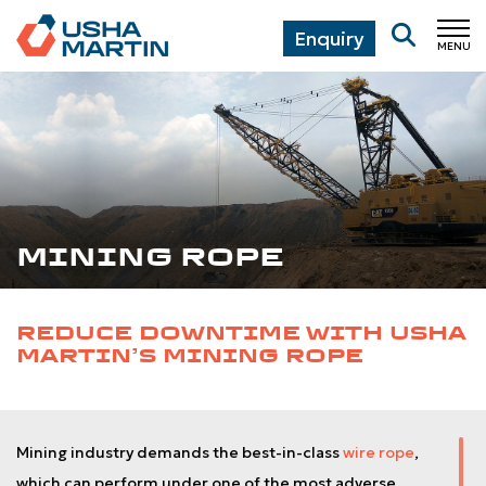
Enquiry
MENU
CL
MINING ROPE
REDUCE DOWNTIME WITH USHA
MARTIN’S MINING ROPE
Mining industry demands the best-in-class
wire rope
,
which can perform under one of the most adverse