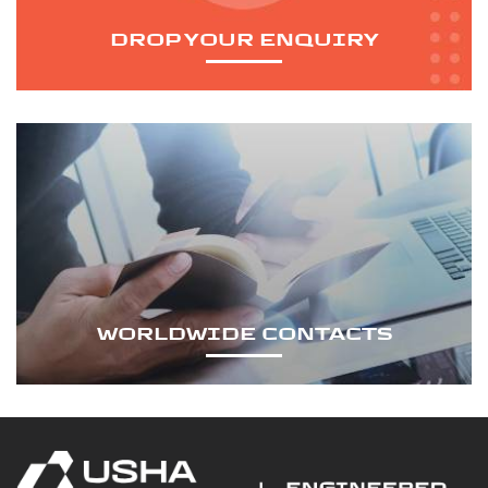
DROP YOUR ENQUIRY
WORLDWIDE CONTACTS