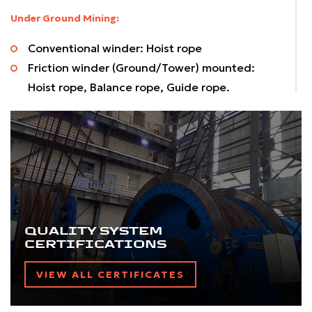
Under Ground Mining:
Conventional winder: Hoist rope
Friction winder (Ground/Tower) mounted:
Hoist rope, Balance rope, Guide rope.
Chair lift, Chair car system: Haulage rope
Direct hauling system: Haulage Rope
Material Transportation:
Aerial Transportation Rope:
Monocable system: Haulage rope
Bicable system: Haulage rope, Track rope
QUALITY SYSTEM
CERTIFICATIONS
Cable belt conveying system: Round strand
ropes
VIEW ALL CERTIFICATES
Size Range: