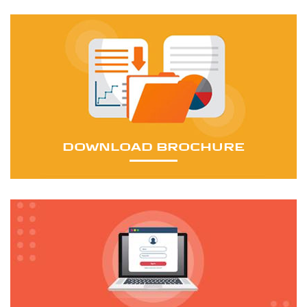
16 mm to 143 mm (0.6299 to 5.6299 inch)
The infrastructural facilities of the mining wire rope
manufacturing are equipped with the latest state-of-
the-art high-capacity machines to manufacture world-
class products.
DOWNLOAD BROCHURE