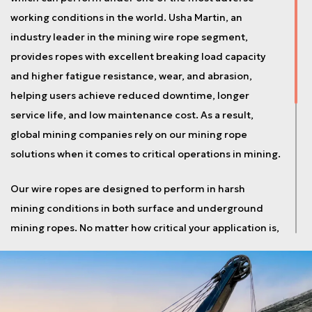
working conditions in the world. Usha Martin, an
industry leader in the mining wire rope segment,
provides ropes with excellent breaking load capacity
and higher fatigue resistance, wear, and abrasion,
helping users achieve reduced downtime, longer
service life, and low maintenance cost. As a result,
global mining companies rely on our mining rope
solutions when it comes to critical operations in mining.
Our wire ropes are designed to perform in harsh
mining conditions in both surface and underground
mining ropes. No matter how critical your application is,
Usha Martin’s expertise in the design and
manufacturing of mining wire rope is always there to
meet your requirement. All mining ropes undergo
rigorous testing procedures to meet the technical