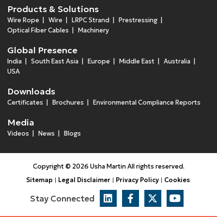
Products & Solutions
Wire Rope
Wire
LRPC Strand
Prestressing
Optical Fiber Cables
Machinery
Global Presence
India
South East Asia
Europe
Middle East
Australia
USA
Downloads
Certificates
Brochures
Environmental Compliance Reports
Media
Videos
News
Blogs
Copyright © 2026 Usha Martin All rights reserved.
Sitemap
Legal Disclaimer
Privacy Policy
Cookies
Stay Connected