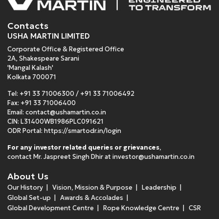
Contacts
USHA MARTIN LIMITED
Corporate Office & Registered Office
2A, Shakespeare Sarani
'Mangal Kalash'
Kolkata 700071
Tel:
+91 33 71006300
/
+91 33 71006492
Fax: +91 33 71006400
Email:
contact@ushamartin.co.in
CIN: L31400WB1986PLC091621
ODR Portal:
https://smartodr.in/login
For any investor related queries or grievances
,
contact Mr. Jaspreet Singh Dhir at
investor@ushamartin.co.in
About Us
Our History
Vision, Mission & Purpose
Leadership
Global Set-up
Awards & Accolades
Global Development Centre
Rope Knowledge Centre
CSR