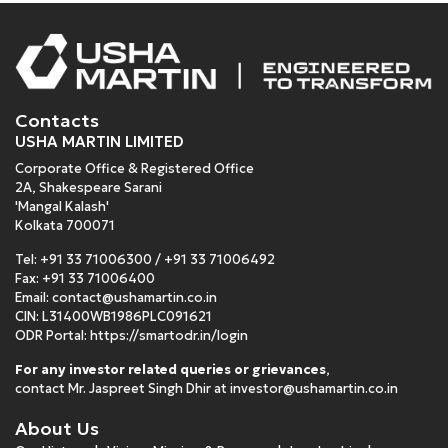
Contacts
USHA MARTIN LIMITED
Corporate Office & Registered Office
2A, Shakespeare Sarani
'Mangal Kalash'
Kolkata 700071
Tel:
+91 33 71006300
/
+91 33 71006492
Fax: +91 33 71006400
Email:
contact@ushamartin.co.in
CIN: L31400WB1986PLC091621
ODR Portal:
https://smartodr.in/login
For any investor related queries or grievances
,
contact Mr. Jaspreet Singh Dhir at
investor@ushamartin.co.in
About Us