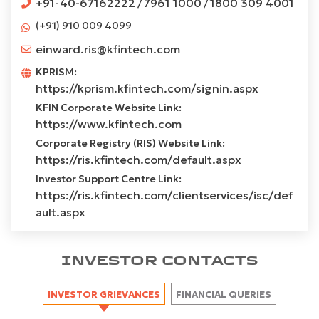
+91-40-67162222
7961 1000
1800 309 4001
/
/
(+91) 910 009 4099
einward.ris@kfintech.com
KPRISM:
https://kprism.kfintech.com/signin.aspx
KFIN Corporate Website Link:
https://www.kfintech.com
Corporate Registry (RIS) Website Link:
https://ris.kfintech.com/default.aspx
Investor Support Centre Link:
https://ris.kfintech.com/clientservices/isc/def
ault.aspx
INVESTOR CONTACTS
INVESTOR GRIEVANCES
FINANCIAL QUERIES