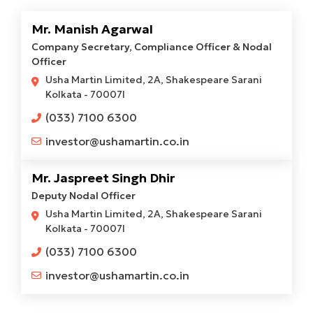
Mr. Manish Agarwal
Company Secretary, Compliance Officer & Nodal
Officer
Usha Martin Limited, 2A, Shakespeare Sarani
Kolkata - 70007l
(033) 7100 6300
investor@ushamartin.co.in
Mr. Jaspreet Singh Dhir
Deputy Nodal Officer
Usha Martin Limited, 2A, Shakespeare Sarani
Kolkata - 70007l
(033) 7100 6300
investor@ushamartin.co.in