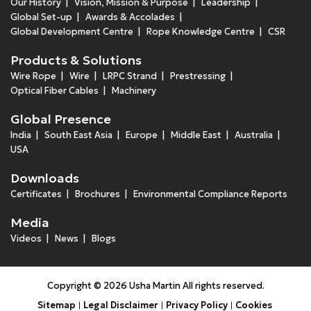
Our History
Vision, Mission & Purpose
Leadership
Global Set-up
Awards & Accolades
Global Development Centre
Rope Knowledge Centre
CSR
Products & Solutions
Wire Rope
Wire
LRPC Strand
Prestressing
Optical Fiber Cables
Machinery
Global Presence
India
South East Asia
Europe
Middle East
Australia
USA
Downloads
Certificates
Brochures
Environmental Compliance Reports
Media
Videos
News
Blogs
Copyright © 2026 Usha Martin All rights reserved.
Sitemap
Legal Disclaimer
Privacy Policy
Cookies