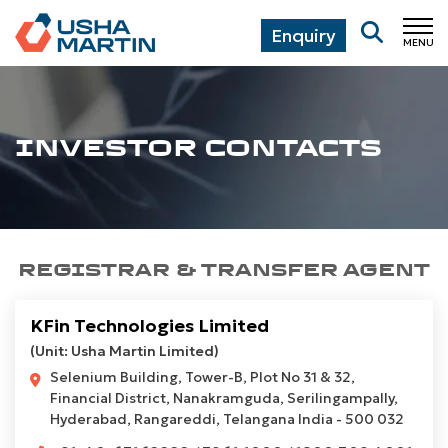
Enquiry
MENU
CL
INVESTOR CONTACTS
REGISTRAR & TRANSFER AGENT
KFin Technologies Limited
(Unit: Usha Martin Limited)
Selenium Building, Tower-B, Plot No 31 & 32,
Financial District, Nanakramguda, Serilingampally,
Hyderabad, Rangareddi, Telangana India - 500 032