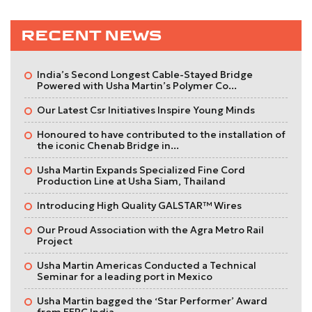
RECENT NEWS
India’s Second Longest Cable-Stayed Bridge
Powered with Usha Martin’s Polymer Co...
Our Latest Csr Initiatives Inspire Young Minds
Honoured to have contributed to the installation of
the iconic Chenab Bridge in...
Usha Martin Expands Specialized Fine Cord
Production Line at Usha Siam, Thailand
Introducing High Quality GALSTAR™ Wires
Our Proud Association with the Agra Metro Rail
Project
Usha Martin Americas Conducted a Technical
Seminar for a leading port in Mexico
Usha Martin bagged the ‘Star Performer’ Award
from EEPC India