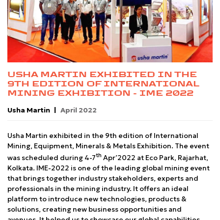
USHA MARTIN EXHIBITED IN THE
9TH EDITION OF INTERNATIONAL
MINING EXHIBITION - IME 2022
Usha Martin
April 2022
Usha Martin exhibited in the 9th edition of International
Mining, Equipment, Minerals & Metals Exhibition. The event
th
was scheduled during 4-7
Apr’2022 at Eco Park, Rajarhat,
Kolkata. IME-2022 is one of the leading global mining event
that brings together industry stakeholders, experts and
professionals in the mining industry. It offers an ideal
platform to introduce new technologies, products &
solutions, creating new business opportunities and
avenues. It helped us to showcase our global capabilities,