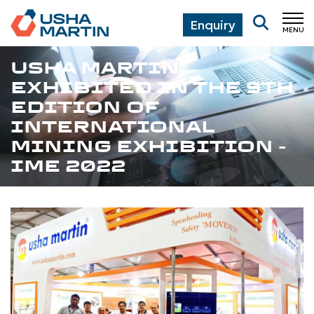
Enquiry
MENU
CL
USHA MARTIN
EXHIBITED IN THE 9TH
EDITION OF
INTERNATIONAL
MINING EXHIBITION -
IME 2022