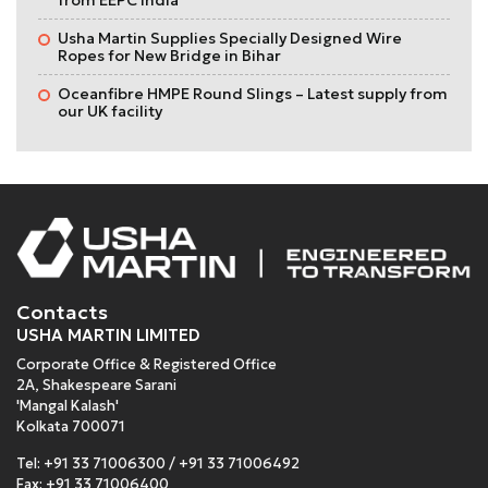
Usha Martin Supplies Specially Designed Wire
Ropes for New Bridge in Bihar
Oceanfibre HMPE Round Slings – Latest supply from
our UK facility
Contacts
USHA MARTIN LIMITED
Corporate Office & Registered Office
2A, Shakespeare Sarani
'Mangal Kalash'
Kolkata 700071
Tel:
+91 33 71006300
/
+91 33 71006492
Fax: +91 33 71006400