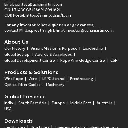
Email:
contact@ushamartin.co.in
CIN: L31400WB1986PLC091621
ODR Portal:
https://smartodr.in/login
For any investor related queries or grievances
,
contact Mr. Jaspreet Singh Dhir at
investor@ushamartin.co.in
About Us
Our History
Vision, Mission & Purpose
Leadership
Global Set-up
Awards & Accolades
Global Development Centre
Rope Knowledge Centre
CSR
Products & Solutions
Wire Rope
Wire
LRPC Strand
Prestressing
Optical Fiber Cables
Machinery
Global Presence
India
South East Asia
Europe
Middle East
Australia
USA
Downloads
Certificates
Brochures
Environmental Compliance Reports