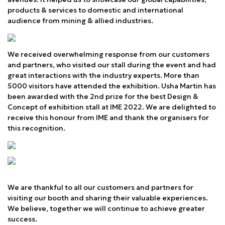
products & services to domestic and international
audience from mining & allied industries.
We received overwhelming response from our customers
and partners, who visited our stall during the event and had
great interactions with the industry experts. More than
5000 visitors have attended the exhibition. Usha Martin has
been awarded with the 2nd prize for the best Design &
Concept of exhibition stall at IME 2022. We are delighted to
receive this honour from IME and thank the organisers for
this recognition.
We are thankful to all our customers and partners for
visiting our booth and sharing their valuable experiences.
We believe, together we will continue to achieve greater
success.