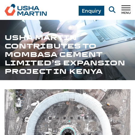
Enquiry
MENU
CL
USHA MARTIN
CONTRIBUTES TO
MOMBASA CEMENT
LIMITED’S EXPANSION
PROJECT IN KENYA