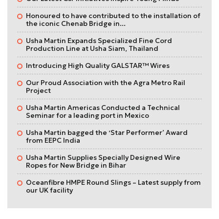
Honoured to have contributed to the installation of
the iconic Chenab Bridge in...
Usha Martin Expands Specialized Fine Cord
Production Line at Usha Siam, Thailand
Introducing High Quality GALSTAR™ Wires
Our Proud Association with the Agra Metro Rail
Project
Usha Martin Americas Conducted a Technical
Seminar for a leading port in Mexico
Usha Martin bagged the ‘Star Performer’ Award
from EEPC India
Usha Martin Supplies Specially Designed Wire
Ropes for New Bridge in Bihar
Oceanfibre HMPE Round Slings – Latest supply from
our UK facility