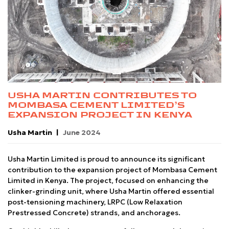
USHA MARTIN CONTRIBUTES TO
MOMBASA CEMENT LIMITED’S
EXPANSION PROJECT IN KENYA
Usha Martin
June 2024
Usha Martin Limited is proud to announce its significant
contribution to the expansion project of Mombasa Cement
Limited in Kenya. The project, focused on enhancing the
clinker-grinding unit, where Usha Martin offered essential
post-tensioning machinery, LRPC (Low Relaxation
Prestressed Concrete) strands, and anchorages.