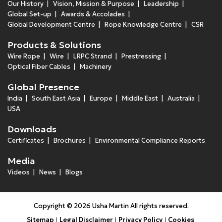
Our History
Vision, Mission & Purpose
Leadership
Global Set-up
Awards & Accolades
Global Development Centre
Rope Knowledge Centre
CSR
Products & Solutions
Wire Rope
Wire
LRPC Strand
Prestressing
Optical Fiber Cables
Machinery
Global Presence
India
South East Asia
Europe
Middle East
Australia
USA
Downloads
Certificates
Brochures
Environmental Compliance Reports
Media
Videos
News
Blogs
Copyright © 2026 Usha Martin All rights reserved.
Sitemap
Legal Disclaimer
Privacy Policy
Cookies