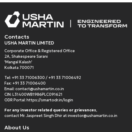
Contacts
USHA MARTIN LIMITED
Corporate Office & Registered Office
2A, Shakespeare Sarani
'Mangal Kalash'
Kolkata 700071
Tel:
+91 33 71006300
/
+91 33 71006492
Fax: +91 33 71006400
Email:
contact@ushamartin.co.in
CIN: L31400WB1986PLC091621
ODR Portal:
https://smartodr.in/login
For any investor related queries or grievances
,
contact Mr. Jaspreet Singh Dhir at
investor@ushamartin.co.in
About Us