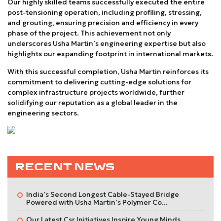
Our highly skilled teams successfully executed the entire
post-tensioning operation, including profiling, stressing,
and grouting, ensuring precision and efficiency in every
phase of the project. This achievement not only
underscores Usha Martin’s engineering expertise but also
highlights our expanding footprint in international markets.
With this successful completion, Usha Martin reinforces its
commitment to delivering cutting-edge solutions for
complex infrastructure projects worldwide, further
solidifying our reputation as a global leader in the
engineering sectors.
RECENT NEWS
India’s Second Longest Cable-Stayed Bridge
Powered with Usha Martin’s Polymer Co...
Our Latest Csr Initiatives Inspire Young Minds