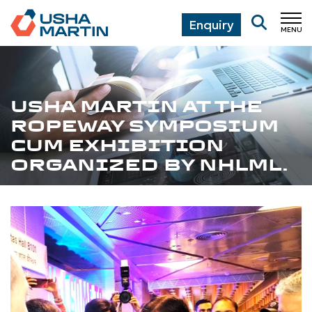
Enquiry
MENU
CL
USHA MARTIN AT THE
ROPEWAY SYMPOSIUM
CUM EXHIBITION
ORGANIZED BY NHLML.