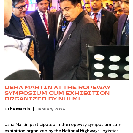
USHA MARTIN AT THE ROPEWAY
SYMPOSIUM CUM EXHIBITION
ORGANIZED BY NHLML.
Usha Martin
January 2024
Usha Martin participated in the ropeway symposium cum
exhibition organized by the National Highways Logistics