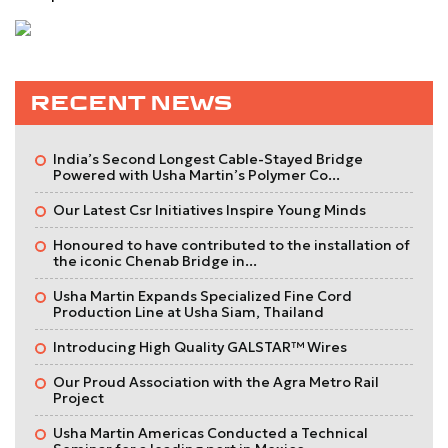
RECENT NEWS
India’s Second Longest Cable-Stayed Bridge
Powered with Usha Martin’s Polymer Co...
Our Latest Csr Initiatives Inspire Young Minds
Honoured to have contributed to the installation of
the iconic Chenab Bridge in...
Usha Martin Expands Specialized Fine Cord
Production Line at Usha Siam, Thailand
Introducing High Quality GALSTAR™ Wires
Our Proud Association with the Agra Metro Rail
Project
Usha Martin Americas Conducted a Technical