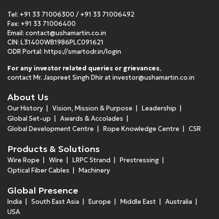
Tel:
+91 33 71006300
/
+91 33 71006492
Fax: +91 33 71006400
Email:
contact@ushamartin.co.in
CIN: L31400WB1986PLC091621
ODR Portal:
https://smartodr.in/login
For any investor related queries or grievances
,
contact Mr. Jaspreet Singh Dhir at
investor@ushamartin.co.in
About Us
Our History
Vision, Mission & Purpose
Leadership
Global Set-up
Awards & Accolades
Global Development Centre
Rope Knowledge Centre
CSR
Products & Solutions
Wire Rope
Wire
LRPC Strand
Prestressing
Optical Fiber Cables
Machinery
Global Presence
India
South East Asia
Europe
Middle East
Australia
USA