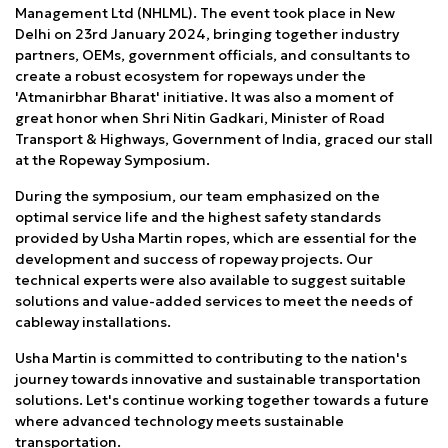
Management Ltd (NHLML). The event took place in New
Delhi on 23rd January 2024, bringing together industry
partners, OEMs, government officials, and consultants to
create a robust ecosystem for ropeways under the
'Atmanirbhar Bharat' initiative. It was also a moment of
great honor when Shri Nitin Gadkari, Minister of Road
Transport & Highways, Government of India, graced our stall
at the Ropeway Symposium.
During the symposium, our team emphasized on the
optimal service life and the highest safety standards
provided by Usha Martin ropes, which are essential for the
development and success of ropeway projects. Our
technical experts were also available to suggest suitable
solutions and value-added services to meet the needs of
cableway installations.
Usha Martin is committed to contributing to the nation's
journey towards innovative and sustainable transportation
solutions. Let's continue working together towards a future
where advanced technology meets sustainable
transportation.