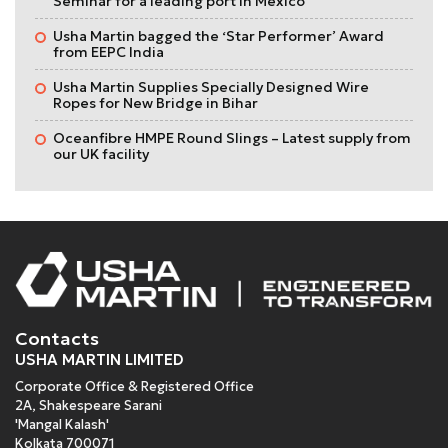
Seminar for a leading port in Mexico
Usha Martin bagged the ‘Star Performer’ Award
from EEPC India
Usha Martin Supplies Specially Designed Wire
Ropes for New Bridge in Bihar
Oceanfibre HMPE Round Slings – Latest supply from
our UK facility
Contacts
USHA MARTIN LIMITED
Corporate Office & Registered Office
2A, Shakespeare Sarani
'Mangal Kalash'
Kolkata 700071