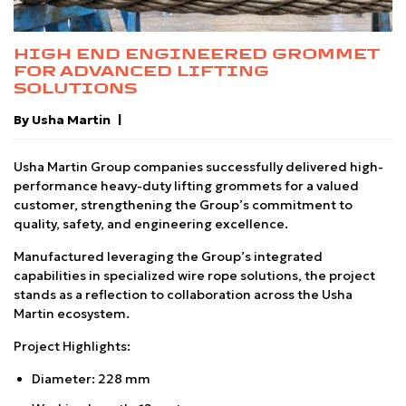
HIGH END ENGINEERED GROMMET
FOR ADVANCED LIFTING
SOLUTIONS
By Usha Martin
Usha Martin Group companies successfully delivered high-
performance heavy-duty lifting grommets for a valued
customer, strengthening the Group’s commitment to
quality, safety, and engineering excellence.
Manufactured leveraging the Group’s integrated
capabilities in specialized wire rope solutions, the project
stands as a reflection to collaboration across the Usha
Martin ecosystem.
Project Highlights:
Diameter: 228 mm