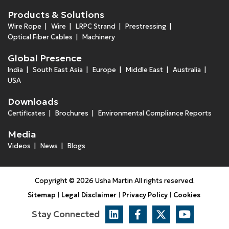
Products & Solutions
Wire Rope
Wire
LRPC Strand
Prestressing
Optical Fiber Cables
Machinery
Global Presence
India
South East Asia
Europe
Middle East
Australia
USA
Downloads
Certificates
Brochures
Environmental Compliance Reports
Media
Videos
News
Blogs
Copyright © 2026 Usha Martin All rights reserved.
Sitemap
Legal Disclaimer
Privacy Policy
Cookies
Stay Connected