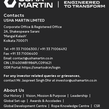
Contacts
USHA MARTIN LIMITED
Corporate Office & Registered Office
2A, Shakespeare Sarani
'Mangal Kalash'
Kolkata 700071
Tel:
+91 33 71006300
/
+91 33 71006492
Fax: +91 33 71006400
Email:
contact@ushamartin.co.in
CIN: L31400WB1986PLC091621
ODR Portal:
https://smartodr.in/login
For any investor related queries or grievances
,
contact Mr. Jaspreet Singh Dhir at
investor@ushamartin.co.in
About Us
Our History
Vision, Mission & Purpose
Leadership
Global Set-up
Awards & Accolades
Global Development Centre
Rope Knowledge Centre
CSR