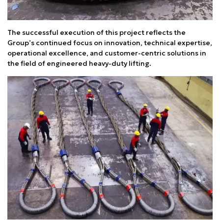
The successful execution of this project reflects the
Group’s continued focus on innovation, technical expertise,
operational excellence, and customer-centric solutions in
the field of engineered heavy-duty lifting.