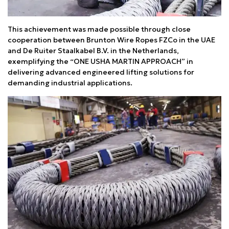
This achievement was made possible through close
cooperation between Brunton Wire Ropes FZCo in the UAE
and De Ruiter Staalkabel B.V. in the Netherlands,
exemplifying the “ONE USHA MARTIN APPROACH” in
delivering advanced engineered lifting solutions for
demanding industrial applications.