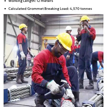
Working Length: 12 meters
Calculated Grommet Breaking Load: 4,570 tonnes