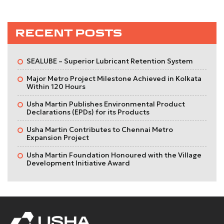
RECENT POSTS
SEALUBE – Superior Lubricant Retention System
Major Metro Project Milestone Achieved in Kolkata
Within 120 Hours
Usha Martin Publishes Environmental Product
Declarations (EPDs) for its Products
Usha Martin Contributes to Chennai Metro
Expansion Project
Usha Martin Foundation Honoured with the Village
Development Initiative Award