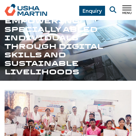
Enquiry
MENU
CL
EMPOWERING
SPECIALLY ABLED
INDIVIDUALS
THROUGH DIGITAL
SKILLS AND
SUSTAINABLE
LIVELIHOODS