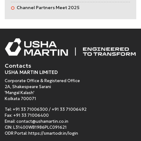
Channel Partners Meet 2025
Contacts
USHA MARTIN LIMITED
Corporate Office & Registered Office
2A, Shakespeare Sarani
'Mangal Kalash'
Kolkata 700071
Tel:
+91 33 71006300
/
+91 33 71006492
Fax: +91 33 71006400
Email:
contact@ushamartin.co.in
CIN: L31400WB1986PLC091621
ODR Portal:
https://smartodr.in/login