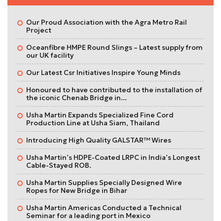
Our Proud Association with the Agra Metro Rail
Project
Oceanfibre HMPE Round Slings – Latest supply from
our UK facility
Our Latest Csr Initiatives Inspire Young Minds
Honoured to have contributed to the installation of
the iconic Chenab Bridge in...
Usha Martin Expands Specialized Fine Cord
Production Line at Usha Siam, Thailand
Introducing High Quality GALSTAR™ Wires
Usha Martin’s HDPE-Coated LRPC in India’s Longest
Cable-Stayed ROB.
Usha Martin Supplies Specially Designed Wire
Ropes for New Bridge in Bihar
Usha Martin Americas Conducted a Technical
Seminar for a leading port in Mexico