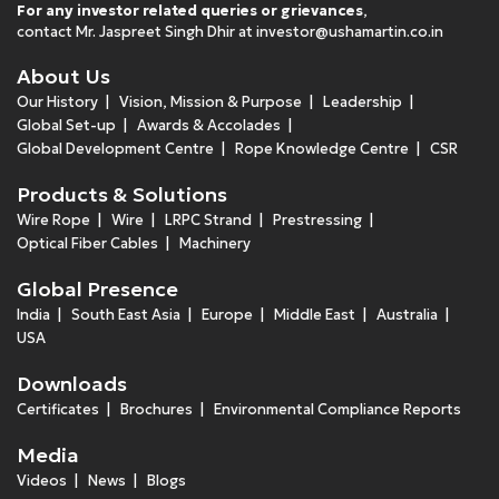
For any investor related queries or grievances
,
contact Mr. Jaspreet Singh Dhir at
investor@ushamartin.co.in
About Us
Our History
Vision, Mission & Purpose
Leadership
Global Set-up
Awards & Accolades
Global Development Centre
Rope Knowledge Centre
CSR
Products & Solutions
Wire Rope
Wire
LRPC Strand
Prestressing
Optical Fiber Cables
Machinery
Global Presence
India
South East Asia
Europe
Middle East
Australia
USA
Downloads
Certificates
Brochures
Environmental Compliance Reports
Media
Videos
News
Blogs