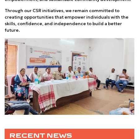
Through our CSR initiatives, we remain committed to
creating opportunities that empower individuals with the
skills, confidence, and independence to build a better
future.
RECENT NEWS