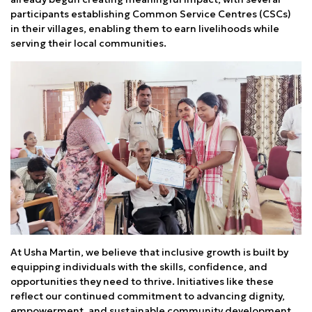
participants establishing Common Service Centres (CSCs)
in their villages, enabling them to earn livelihoods while
serving their local communities.
At Usha Martin, we believe that inclusive growth is built by
equipping individuals with the skills, confidence, and
opportunities they need to thrive. Initiatives like these
reflect our continued commitment to advancing dignity,
empowerment, and sustainable community development.