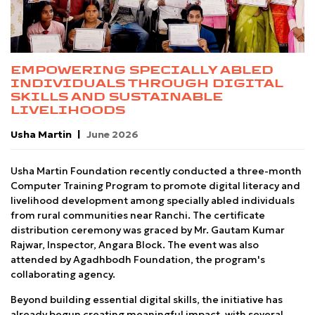
EMPOWERING SPECIALLY ABLED
INDIVIDUALS THROUGH DIGITAL
SKILLS AND SUSTAINABLE
LIVELIHOODS
Usha Martin
June 2026
Usha Martin Foundation recently conducted a three-month
Computer Training Program to promote digital literacy and
livelihood development among specially abled individuals
from rural communities near Ranchi. The certificate
distribution ceremony was graced by Mr. Gautam Kumar
Rajwar, Inspector, Angara Block. The event was also
attended by Agadhbodh Foundation, the program's
collaborating agency.
Beyond building essential digital skills, the initiative has
already begun creating meaningful impact, with several