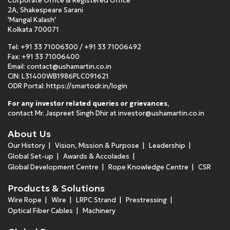
Corporate Office & Registered Office
2A, Shakespeare Sarani
'Mangal Kalash'
Kolkata 700071
Tel:
+91 33 71006300
/
+91 33 71006492
Fax: +91 33 71006400
Email:
contact@ushamartin.co.in
CIN: L31400WB1986PLC091621
ODR Portal:
https://smartodr.in/login
For any investor related queries or grievances
,
contact Mr. Jaspreet Singh Dhir at
investor@ushamartin.co.in
About Us
Our History
Vision, Mission & Purpose
Leadership
Global Set-up
Awards & Accolades
Global Development Centre
Rope Knowledge Centre
CSR
Products & Solutions
Wire Rope
Wire
LRPC Strand
Prestressing
Optical Fiber Cables
Machinery