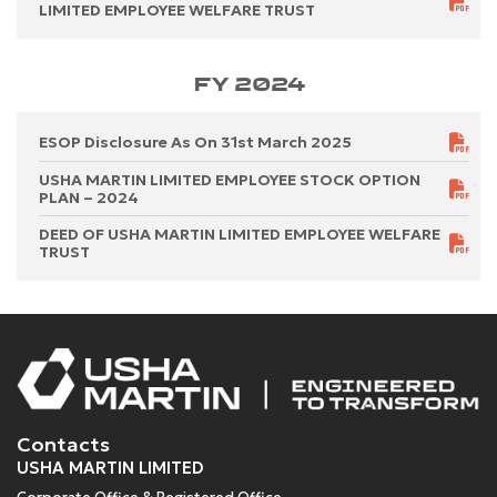
LIMITED EMPLOYEE WELFARE TRUST
FY 2024
ESOP Disclosure As On 31st March 2025
USHA MARTIN LIMITED EMPLOYEE STOCK OPTION
PLAN – 2024
DEED OF USHA MARTIN LIMITED EMPLOYEE WELFARE
TRUST
Contacts
USHA MARTIN LIMITED