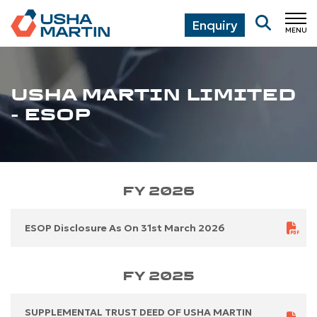
Enquiry
MENU
CL
USHA MARTIN LIMITED
- ESOP
FY 2026
ESOP Disclosure As On 31st March 2026
FY 2025
SUPPLEMENTAL TRUST DEED OF USHA MARTIN