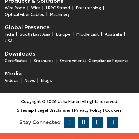
Products & Solutions
Wire Rope
Wire
LRPC Strand
Prestressing
Optical Fiber Cables
Machinery
Global Presence
India
South East Asia
Europe
Middle East
Australia
USA
Downloads
Certificates
Brochures
Environmental Compliance Reports
Media
Videos
News
Blogs
Copyright © 2026 Usha Martin All rights reserved.
Sitemap
Legal Disclaimer
Privacy Policy
Cookies
Stay Connected