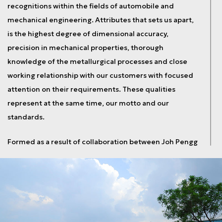
recognitions within the fields of automobile and
mechanical engineering. Attributes that sets us apart,
is the highest degree of dimensional accuracy,
precision in mechanical properties, thorough
knowledge of the metallurgical processes and close
working relationship with our customers with focused
attention on their requirements. These qualities
represent at the same time, our motto and our
standards.
Formed as a result of collaboration between Joh Pengg
AG, Austria and Usha Martin Limited India, both world
leaders in their respective fields, Pengg Usha Martin
started operations in 2008 with a manufacturing
facility built over 11.3 acres of land at Tatisilwai in
Ranchi. The state-of-art comprises of 10,000 m2