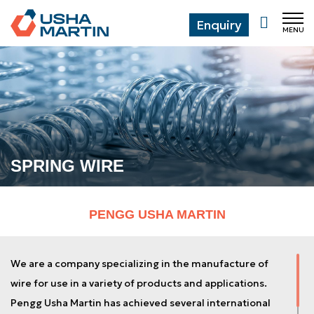
Enquiry
MENU
CL
SPRING WIRE
PENGG USHA MARTIN
We are a company specializing in the manufacture of
wire for use in a variety of products and applications.
Pengg Usha Martin has achieved several international