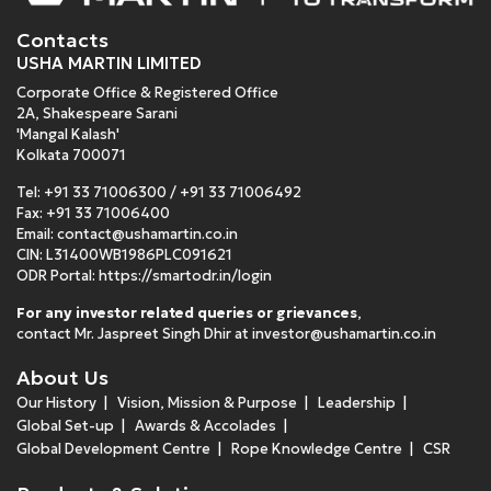
Contacts
USHA MARTIN LIMITED
Corporate Office & Registered Office
2A, Shakespeare Sarani
'Mangal Kalash'
Kolkata 700071
Tel:
+91 33 71006300
/
+91 33 71006492
Fax: +91 33 71006400
Email:
contact@ushamartin.co.in
CIN: L31400WB1986PLC091621
ODR Portal:
https://smartodr.in/login
For any investor related queries or grievances
,
contact Mr. Jaspreet Singh Dhir at
investor@ushamartin.co.in
About Us
Our History
Vision, Mission & Purpose
Leadership
Global Set-up
Awards & Accolades
Global Development Centre
Rope Knowledge Centre
CSR