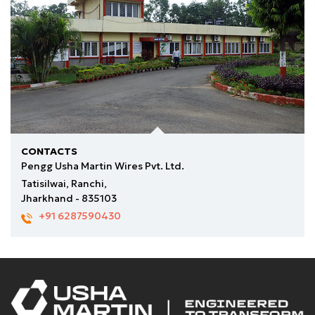
for further processing.
CONTACTS
Pengg Usha Martin Wires Pvt. Ltd.
Tatisilwai, Ranchi,
Jharkhand - 835103
+91 6287590430