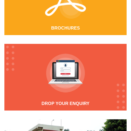
these wires, their excellent fatigue life, reliability when
subjected to elevated operating temperatures and
high resistance against relaxation.
BROCHURES
Eddy Current Testing:
Spring wire for the highest
dynamic stresses is checked against surface flaws using
electromagnetic in-line testing. This system catches
defects and colors the surface defects to more than
40 microns depth using two independent probes.
Additional sensors give further information regarding
the quality of the wire.
This enables the non-destructive quality inspection
DROP YOUR ENQUIRY
and testing of the entire length of wire. When
combined with our strict finished goods inspection, the
system guarantees highest quality products suitable