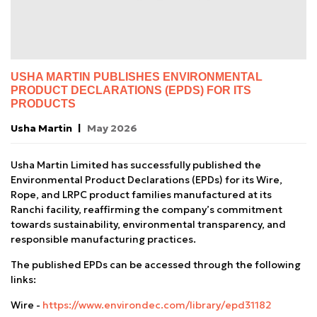
USHA MARTIN PUBLISHES ENVIRONMENTAL
PRODUCT DECLARATIONS (EPDS) FOR ITS
PRODUCTS
Usha Martin
May 2026
Usha Martin Limited has successfully published the
Environmental Product Declarations (EPDs) for its Wire,
Rope, and LRPC product families manufactured at its
Ranchi facility, reaffirming the company’s commitment
towards sustainability, environmental transparency, and
responsible manufacturing practices.
The published EPDs can be accessed through the following
links:
Wire -
https://www.environdec.com/library/epd31182