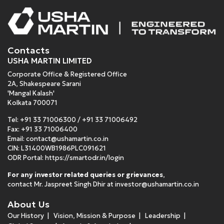
Contacts
USHA MARTIN LIMITED
Corporate Office & Registered Office
2A, Shakespeare Sarani
'Mangal Kalash'
Kolkata 700071
Tel:
+91 33 71006300
/
+91 33 71006492
Fax: +91 33 71006400
Email:
contact@ushamartin.co.in
CIN: L31400WB1986PLC091621
ODR Portal:
https://smartodr.in/login
For any investor related queries or grievances
,
contact Mr. Jaspreet Singh Dhir at
investor@ushamartin.co.in
About Us
Our History
Vision, Mission & Purpose
Leadership