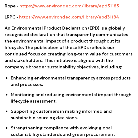
Rope -
https://www.environdec.com/library/epd31183
LRPC -
https://www.environdec.com/library/epd31184
An Environmental Product Declaration (EPD) is a globally
recognised declaration that transparently communicates
the environmental impact of a product throughout its
lifecycle. The publication of these EPDs reflects our
continued focus on creating long-term value for customers
and stakeholders. This initiative is aligned with the
company’s broader sustainability objectives, including:
Enhancing environmental transparency across products
and processes.
Monitoring and reducing environmental impact through
lifecycle assessment.
Supporting customers in making informed and
sustainable sourcing decisions.
Strengthening compliance with evolving global
sustainability standards and green procurement