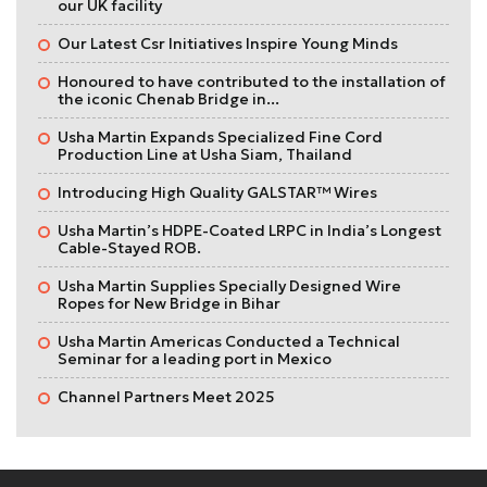
our UK facility
Our Latest Csr Initiatives Inspire Young Minds
Honoured to have contributed to the installation of
the iconic Chenab Bridge in...
Usha Martin Expands Specialized Fine Cord
Production Line at Usha Siam, Thailand
Introducing High Quality GALSTAR™ Wires
Usha Martin’s HDPE-Coated LRPC in India’s Longest
Cable-Stayed ROB.
Usha Martin Supplies Specially Designed Wire
Ropes for New Bridge in Bihar
Usha Martin Americas Conducted a Technical
Seminar for a leading port in Mexico
Channel Partners Meet 2025