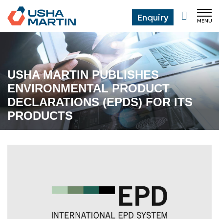
Enquiry
MENU
CL
USHA MARTIN PUBLISHES
ENVIRONMENTAL PRODUCT
DECLARATIONS (EPDS) FOR ITS
PRODUCTS