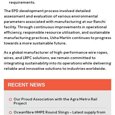
requirements.
The EPD development process involved detailed
assessment and evaluation of various environmental
parameters associated with manufacturing at our Ranchi
facility. Through continuous improvements in operational
efficiency, responsible resource utilisation, and sustainable
manufacturing practices, Usha Martin continues to progress
towards a more sustainable future.
As a global manufacturer of high-performance wire ropes,
wires, and LRPC solutions, we remain committed to
integrating sustainability into its operations while delivering
reliable and innovative solutions to industries worldwide.
RECENT NEWS
Our Proud Association with the Agra Metro Rail
Project
Oceanfibre HMPE Round Slings – Latest supply from