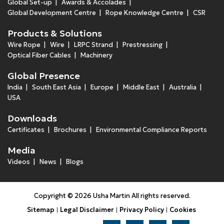
Global Set-up
Awards & Accolades
Global Development Centre
Rope Knowledge Centre
CSR
Products & Solutions
Wire Rope
Wire
LRPC Strand
Prestressing
Optical Fiber Cables
Machinery
Global Presence
India
South East Asia
Europe
Middle East
Australia
USA
Downloads
Certificates
Brochures
Environmental Compliance Reports
Media
Videos
News
Blogs
Copyright © 2026 Usha Martin All rights reserved.
Sitemap
Legal Disclaimer
Privacy Policy
Cookies