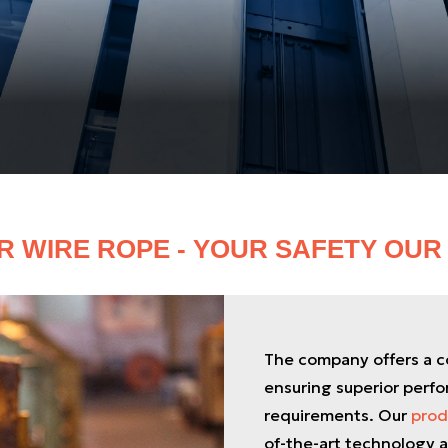
R WIRE ROPE - YOUR SAFETY OUR 
The company offers a co
ensuring superior perfo
requirements. Our
prod
of-the-art technology a