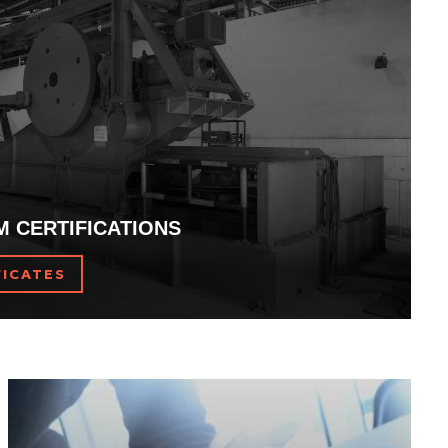
 and roped hydraulic lifts.
M CERTIFICATIONS
FICATES