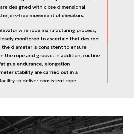
 are designed with close dimensional
 the jerk-free movement of elevators.
elevator wire rope manufacturing process,
closely monitored to ascertain that desired
 the diameter is consistent to ensure
 the rope and groove. In addition, routine
 fatigue endurance, elongation
meter stability are carried out in a
acility to deliver consistent rope
ve been accredited by ISO 9001:2008 and
evator ropes are designed to meet desired
ch are available as the elevator Hoist ropes,
vernor ropes, and Control ropes used in