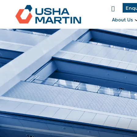
Enqu
About Us