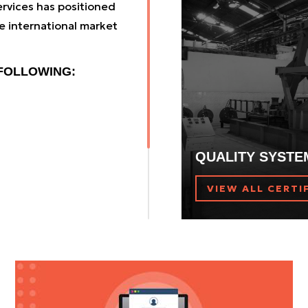
rvices has positioned
traction drive elevators
e international market
 FOLLOWING:
QUALITY SYSTE
VIEW ALL CERTI
rldwide distribution
ffer our customers cut-