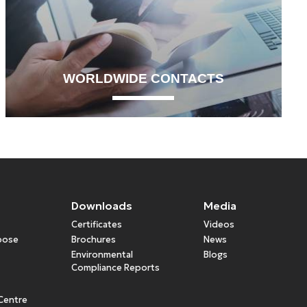
WORLDWIDE CONTACTS
Downloads
Media
Certificates
Videos
rpose
Brochures
News
Environmental
Blogs
Compliance Reports
Centre