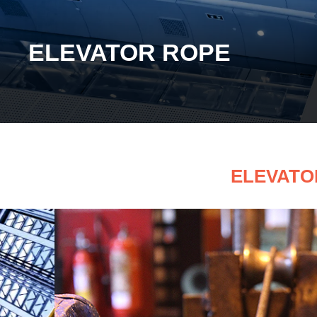
ELEVATOR ROPE
ELEVATO