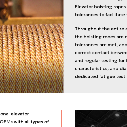
Elevator hoisting ropes
tolerances to facilitate
Throughout the entire 
the hoisting ropes are 
tolerances are met, and
correct contact between
and regular testing for
characteristics, and dia
dedicated fatigue test f
performance.
Our quality systems ha
ISO 14001:2004. The el
ional elevator
OEM specifications, whi
 OEMs with all types of
Compensating ropes, Go