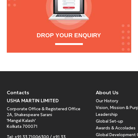
DROP YOUR ENQUIRY
Contacts
About Us
USHA MARTIN LIMITED
Our History
Vision, Mission & Pu
Corporate Office & Registered Office
Leadership
2A, Shakespeare Sarani
'Mangal Kalash'
Global Set-up
Kolkata 700071
Awards & Accolades
Global Development 
Tel:
+91 33 71006300
/
+91 33