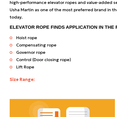
high-performance elevator ropes and value-added se
Usha Martin as one of the most preferred brand in th
today.
ELEVATOR ROPE FINDS APPLICATION IN THE
Hoist rope
Compensating rope
Governor rope
Control (Door closing rope)
Lift Rope
Size Range:
3 mm to 20 mm (0.11 inches to 0.7874 inches)
As a leading elevator wire rope manufacturer, our wo
centres and service networks are well equipped to o
to-length elevator ropes and customised solutions.