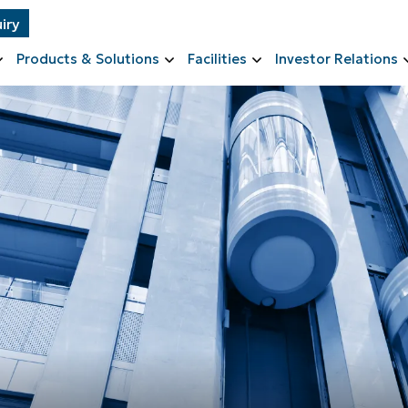
iry
Products & Solutions
Facilities
Investor Relations