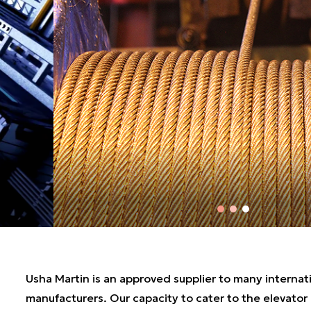
Usha Martin is an approved supplier to many internat
manufacturers. Our capacity to cater to the elevator