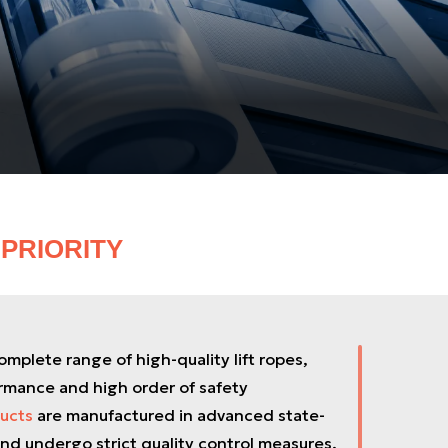
PRIORITY
mplete range of high-quality lift ropes,
rmance and high order of safety
ucts
are manufactured in advanced state-
nd undergo strict quality control measures.