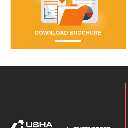
DOWNLOAD BROCHURE