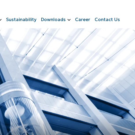
Sustainability
Downloads
Career
Contact Us