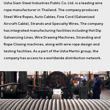
Usha Siam Steel Industries Public Co. Ltd. is a leading wire
rope manufacturer in Thailand. The company produces
Steel Wire Ropes, Auto Cables, Fine Cord (Galvanized
Aircraft Cable), Strands and Specialty Wires. The company
has integrated manufacturing facilities including Hot Dip
Galvanizing Lines, Wire Drawing Machines, Stranding and
Rope Closing machines, along with wire rope design and
testing facilities. As a part of the Usha Martin group, the
company has access to a worldwide distribution network.