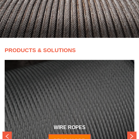
PRODUCTS & SOLUTIONS
WIRE ROPES