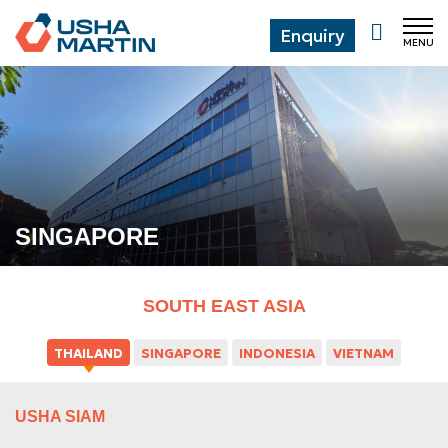
Enquiry
MENU
CL
SINGAPORE
SOUTH EAST ASIA
THAILAND
SINGAPORE
INDONESIA
VIETNAM
USHA SIAM