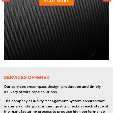
READ MORE
SERVICES OFFERED
Our services encompass design, production and timely
delivery of wire rope solutions.
The company’s Quality Management System ensures that
materials undergo stringent quality checks at each stage of
the manufacturing process to produce high performance