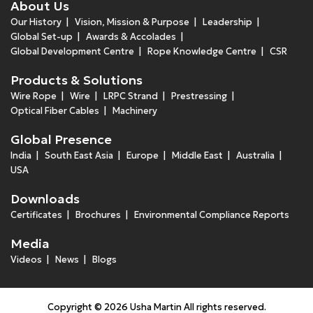
About Us
Our History
Vision, Mission & Purpose
Leadership
Global Set-up
Awards & Accolades
Global Development Centre
Rope Knowledge Centre
CSR
Products & Solutions
Wire Rope
Wire
LRPC Strand
Prestressing
Optical Fiber Cables
Machinery
Global Presence
India
South East Asia
Europe
Middle East
Australia
USA
Downloads
Certificates
Brochures
Environmental Compliance Reports
Media
Videos
News
Blogs
Copyright © 2026 Usha Martin All rights reserved.