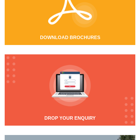
DOWNLOAD BROCHURES
DROP YOUR ENQUIRY