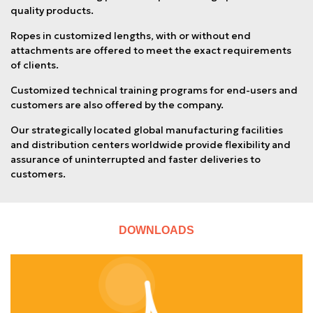
quality products.
Ropes in customized lengths, with or without end
attachments are offered to meet the exact requirements
of clients.
Customized technical training programs for end-users and
customers are also offered by the company.
Our strategically located global manufacturing facilities
and distribution centers worldwide provide flexibility and
assurance of uninterrupted and faster deliveries to
customers.
DOWNLOADS