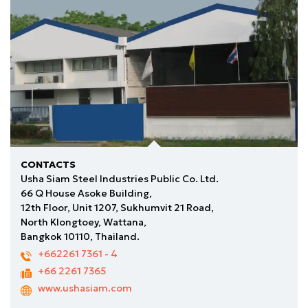
CONTACTS
Usha Siam Steel Industries Public Co. Ltd.
66 Q House Asoke Building,
12th Floor, Unit 1207, Sukhumvit 21 Road,
North Klongtoey, Wattana,
Bangkok 10110, Thailand.
+662261 7361
- 4
+66 2261 7365
www.ushasiam.com