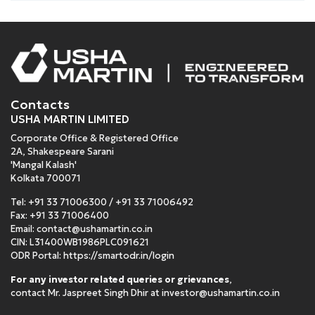
Contacts
USHA MARTIN LIMITED
Corporate Office & Registered Office
2A, Shakespeare Sarani
'Mangal Kalash'
Kolkata 700071
Tel:
+91 33 71006300
/
+91 33 71006492
Fax: +91 33 71006400
Email:
contact@ushamartin.co.in
CIN: L31400WB1986PLC091621
ODR Portal:
https://smartodr.in/login
For any investor related queries or grievances
,
contact Mr. Jaspreet Singh Dhir at
investor@ushamartin.co.in