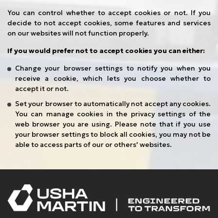
You can control whether to accept cookies or not. If you
decide to not accept cookies, some features and services
on our websites will not function properly.
If you would prefer not to accept cookies you can either:
Change your browser settings to notify you when you
receive a cookie, which lets you choose whether to
accept it or not.
Set your browser to automatically not accept any cookies.
You can manage cookies in the privacy settings of the
web browser you are using. Please note that if you use
your browser settings to block all cookies, you may not be
able to access parts of our or others' websites.