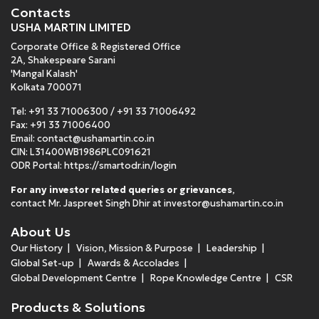
Contacts
USHA MARTIN LIMITED
Corporate Office & Registered Office
2A, Shakespeare Sarani
'Mangal Kalash'
Kolkata 700071
Tel:
+91 33 71006300
/
+91 33 71006492
Fax: +91 33 71006400
Email:
contact@ushamartin.co.in
CIN: L31400WB1986PLC091621
ODR Portal:
https://smartodr.in/login
For any investor related queries or grievances
,
contact Mr. Jaspreet Singh Dhir at
investor@ushamartin.co.in
About Us
Our History
Vision, Mission & Purpose
Leadership
Global Set-up
Awards & Accolades
Global Development Centre
Rope Knowledge Centre
CSR
Products & Solutions