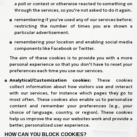
a poll or contest or otherwise reacted to something on
through the services, so you're not asked to do it again.
remembering if you've used any of our services before;
restricting the number of times you are shown a
particular advertisement.
remembering your location and enabling social media
components like Facebook or Twitter.
The aim of these cookies is to provide you with a more
personal experience so that you don't have to reset your
preferences each time you use our services.
Analytical/Customization cookies:
These cookies
collect information about how visitors use and interact
with our services, for instance which pages they go to
most often. These cookies also enable us to personalize
content and remember your preferences (e.g., your
choice of language, country, or region). These cookies
help us improve the way our websites work and provide a
better, personalized user experience.
HOW CAN YOU BLOCK COOKIES?