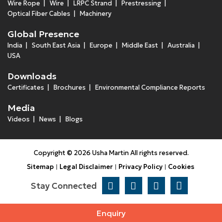
Wire Rope
Wire
LRPC Strand
Prestressing
Optical Fiber Cables
Machinery
Global Presence
India
South East Asia
Europe
Middle East
Australia
USA
Downloads
Certificates
Brochures
Environmental Compliance Reports
Media
Videos
News
Blogs
Copyright © 2026 Usha Martin All rights reserved.
Sitemap
Legal Disclaimer
Privacy Policy
Cookies
Stay Connected
Enquiry