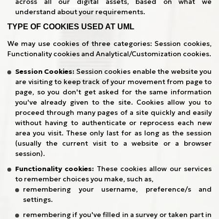
across all our digital assets, based on what we
understand about your requirements.
TYPE OF COOKIES USED AT UML
We may use cookies of three categories: Session cookies,
Functionality cookies and Analytical/Customization cookies.
Session Cookies:
Session cookies enable the website you
are visiting to keep track of your movement from page to
page, so you don't get asked for the same information
you've already given to the site. Cookies allow you to
proceed through many pages of a site quickly and easily
without having to authenticate or reprocess each new
area you visit. These only last for as long as the session
(usually the current visit to a website or a browser
session).
Functionality cookies:
These cookies allow our services
to remember choices you make, such as,
remembering your username, preference/s and
settings.
remembering if you've filled in a survey or taken part in