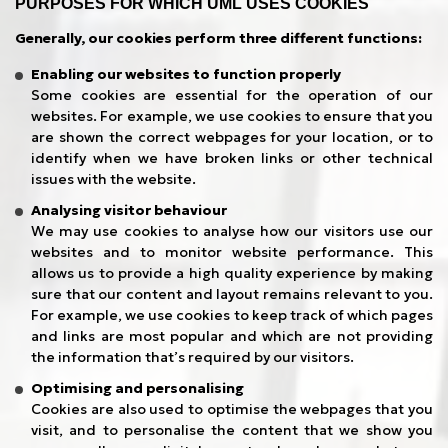
PURPOSES FOR WHICH UML USES COOKIES
Generally, our cookies perform three different functions:
Enabling our websites to function properly
Some cookies are essential for the operation of our
websites. For example, we use cookies to ensure that you
are shown the correct webpages for your location, or to
identify when we have broken links or other technical
issues with the website.
Analysing visitor behaviour
We may use cookies to analyse how our visitors use our
websites and to monitor website performance. This
allows us to provide a high quality experience by making
sure that our content and layout remains relevant to you.
For example, we use cookies to keep track of which pages
and links are most popular and which are not providing
the information that’s required by our visitors.
Optimising and personalising
Cookies are also used to optimise the webpages that you
visit, and to personalise the content that we show you