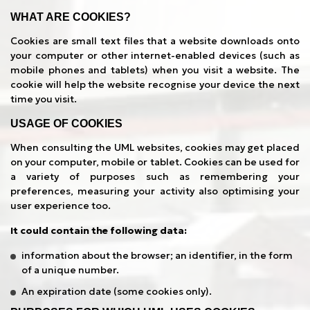
WHAT ARE COOKIES?
Cookies are small text files that a website downloads onto
your computer or other internet-enabled devices (such as
mobile phones and tablets) when you visit a website. The
cookie will help the website recognise your device the next
time you visit.
USAGE OF COOKIES
When consulting the UML websites, cookies may get placed
on your computer, mobile or tablet. Cookies can be used for
a variety of purposes such as remembering your
preferences, measuring your activity also optimising your
user experience too.
It could contain the following data:
information about the browser; an identifier, in the form
of a unique number.
An expiration date (some cookies only).