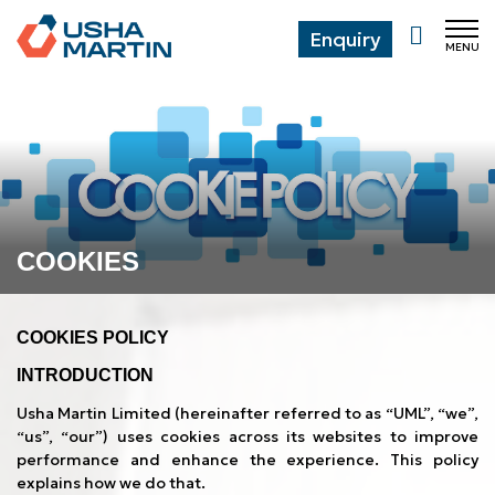
Enquiry
MENU
CL
COOKIES
COOKIES POLICY
INTRODUCTION
Usha Martin Limited (hereinafter referred to as “UML”, “we”,
“us”, “our”) uses cookies across its websites to improve
performance and enhance the experience. This policy
explains how we do that.