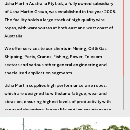
Usha Martin Australia Pty Ltd., a fully owned subsidiary
of Usha Martin Group, was established in the year 2005.
The facility holds a large stock of high quality wire
ropes, with warehouses at both east and west coast of
Australia.
We offer services to our clients in Mining, Oil & Gas,
Shipping, Ports, Cranes, Fishing, Power, Telecom
sectors and various other general engineering and
specialized application segments.
Usha Martin supplies high performance wire ropes,
which are designed to withstand fatigue, wear and
abrasion, ensuring highest levels of productivity with
reduced downtime, longer life and low maintenance
cost.