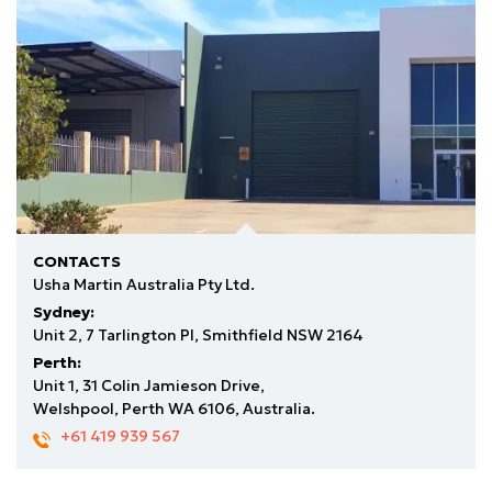
CONTACTS
Usha Martin Australia Pty Ltd.
Sydney:
Unit 2, 7 Tarlington Pl, Smithfield NSW 2164
Perth:
Unit 1, 31 Colin Jamieson Drive,
Welshpool, Perth WA 6106, Australia.
+61 419 939 567