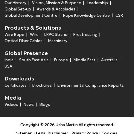
Our History
Vision, Mission & Purpose
Leadership
Global Set-up
Awards & Accolades
Global Development Centre
Rope Knowledge Centre
CSR
Products & Solutions
Wire Rope
Wire
LRPC Strand
Prestressing
Optical Fiber Cables
Machinery
Global Presence
India
South East Asia
Europe
Middle East
Australia
USA
Downloads
Certificates
Brochures
Environmental Compliance Reports
Media
Videos
News
Blogs
Copyright © 2026 Usha Martin All rights reserved.
Sitemap
Legal Disclaimer
Privacy Policy
Cookies