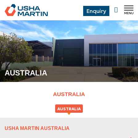
Enquiry
MENU
CL
AUSTRALIA
AUSTRALIA
AUSTRALIA
USHA MARTIN AUSTRALIA