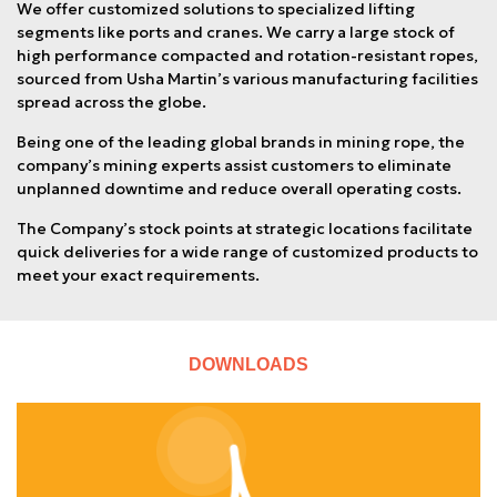
We offer customized solutions to specialized lifting
segments like ports and cranes. We carry a large stock of
high performance compacted and rotation-resistant ropes,
sourced from Usha Martin’s various manufacturing facilities
spread across the globe.
Being one of the leading global brands in mining rope, the
company’s mining experts assist customers to eliminate
unplanned downtime and reduce overall operating costs.
The Company’s stock points at strategic locations facilitate
quick deliveries for a wide range of customized products to
meet your exact requirements.
DOWNLOADS