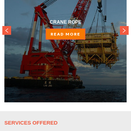
CRANE ROPE
READ MORE
SERVICES OFFERED