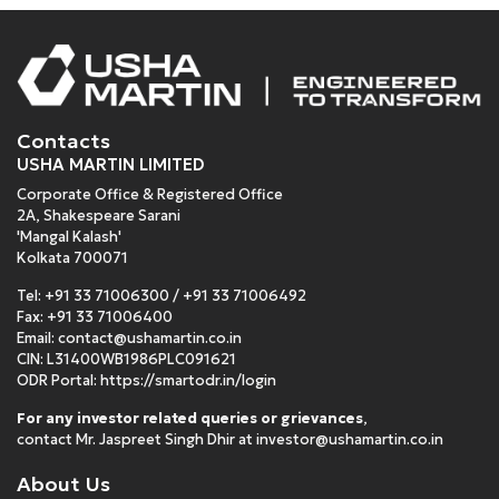
Contacts
USHA MARTIN LIMITED
Corporate Office & Registered Office
2A, Shakespeare Sarani
'Mangal Kalash'
Kolkata 700071
Tel:
+91 33 71006300
/
+91 33 71006492
Fax: +91 33 71006400
Email:
contact@ushamartin.co.in
CIN: L31400WB1986PLC091621
ODR Portal:
https://smartodr.in/login
For any investor related queries or grievances
,
contact Mr. Jaspreet Singh Dhir at
investor@ushamartin.co.in
About Us