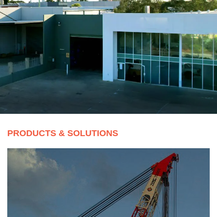
Our mining ropes comprising of hoist, drag and dump
ropes, are specially designe
...
READ MORE
PRODUCTS & SOLUTIONS