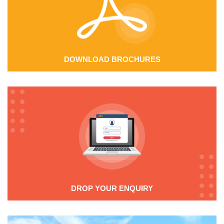
DOWNLOAD BROCHURES
DROP YOUR ENQUIRY