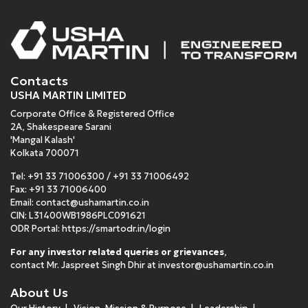
Contacts
USHA MARTIN LIMITED
Corporate Office & Registered Office
2A, Shakespeare Sarani
'Mangal Kalash'
Kolkata 700071
Tel:
+91 33 71006300
/
+91 33 71006492
Fax: +91 33 71006400
Email:
contact@ushamartin.co.in
CIN: L31400WB1986PLC091621
ODR Portal:
https://smartodr.in/login
For any investor related queries or grievances
,
contact Mr. Jaspreet Singh Dhir at
investor@ushamartin.co.in
About Us