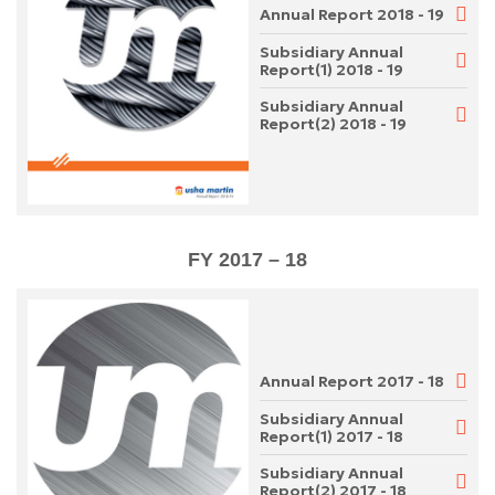
Annual Report 2018 - 19
Subsidiary Annual
Report(1) 2018 - 19
Subsidiary Annual
Report(2) 2018 - 19
FY 2017 – 18
Annual Report 2017 - 18
Subsidiary Annual
Report(1) 2017 - 18
Subsidiary Annual
Report(2) 2017 - 18