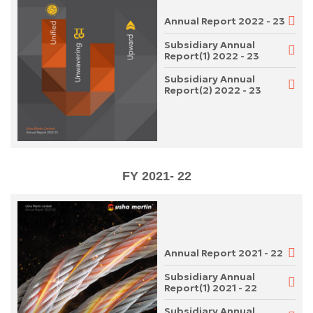
Annual Report 2022 - 23
Subsidiary Annual
Report(1) 2022 - 23
Subsidiary Annual
Report(2) 2022 - 23
FY 2021- 22
Annual Report 2021 - 22
Subsidiary Annual
Report(1) 2021 - 22
Subsidiary Annual