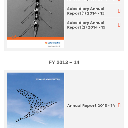
Subsidiary Annual
Report(1) 2014 - 15
Subsidiary Annual
Report(2) 2014 - 15
FY 2013 – 14
Annual Report 2013 - 14