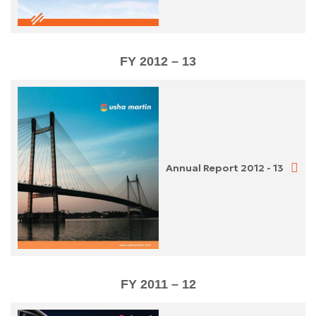
FY 2012 – 13
Annual Report 2012 - 13
FY 2011 – 12