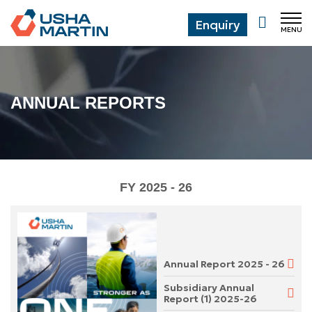
Enquiry
MENU
CL
ANNUAL REPORTS
FY 2025 - 26
Annual Report 2025 - 26
Subsidiary Annual
Report (1) 2025-26