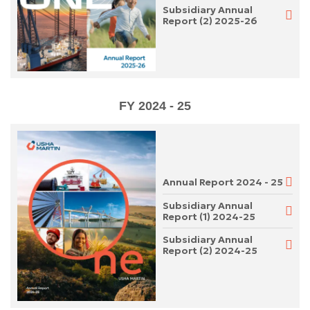
Subsidiary Annual
Report (2) 2025-26
FY 2024 - 25
Annual Report 2024 - 25
Subsidiary Annual
Report (1) 2024-25
Subsidiary Annual
Report (2) 2024-25