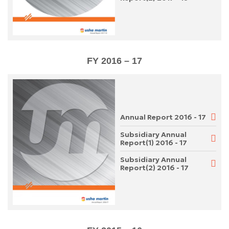
FY 2016 – 17
Annual Report 2016 - 17
Subsidiary Annual
Report(1) 2016 - 17
Subsidiary Annual
Report(2) 2016 - 17