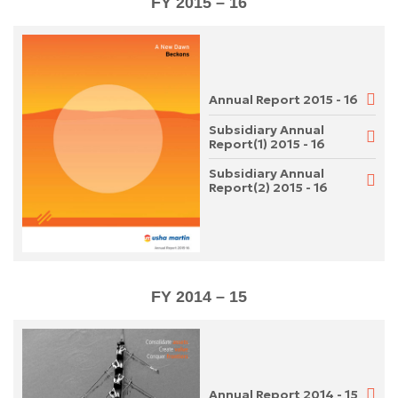
FY 2015 – 16
Annual Report 2015 - 16
Subsidiary Annual
Report(1) 2015 - 16
Subsidiary Annual
Report(2) 2015 - 16
FY 2014 – 15
Annual Report 2014 - 15