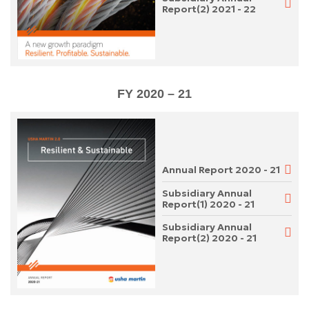
Report(2) 2021 - 22
FY 2020 – 21
Annual Report 2020 - 21
Subsidiary Annual
Report(1) 2020 - 21
Subsidiary Annual
Report(2) 2020 - 21