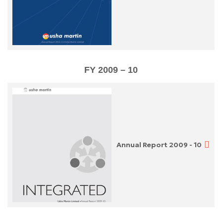
FY 2009 – 10
Annual Report 2009 - 10