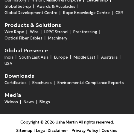
Our History
Vision, Mission & Purpose
Leadership
Global Set-up
Awards & Accolades
Global Development Centre
Rope Knowledge Centre
CSR
Products & Solutions
Wire Rope
Wire
LRPC Strand
Prestressing
Optical Fiber Cables
Machinery
Global Presence
India
South East Asia
Europe
Middle East
Australia
USA
Downloads
Certificates
Brochures
Environmental Compliance Reports
Media
Videos
News
Blogs
Copyright © 2026 Usha Martin All rights reserved.
Sitemap
Legal Disclaimer
Privacy Policy
Cookies