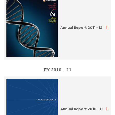
Annual Report 2011 - 12
FY 2010 – 11
Annual Report 2010 - 11