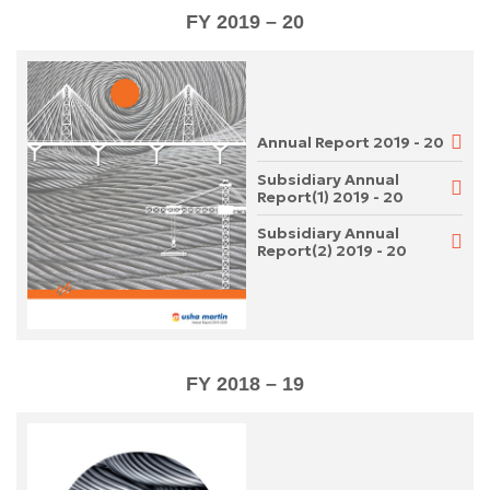
FY 2019 – 20
Annual Report 2019 - 20
Subsidiary Annual
Report(1) 2019 - 20
Subsidiary Annual
Report(2) 2019 - 20
FY 2018 – 19