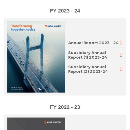
FY 2023 - 24
Annual Report 2023 - 24
Subsidiary Annual
Report (1) 2023-24
Subsidiary Annual
Report (2) 2023-24
FY 2022 - 23