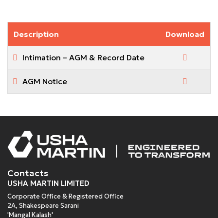
Description
Download
Intimation – AGM & Record Date
AGM Notice
Contacts
USHA MARTIN LIMITED
Corporate Office & Registered Office
2A, Shakespeare Sarani
'Mangal Kalash'