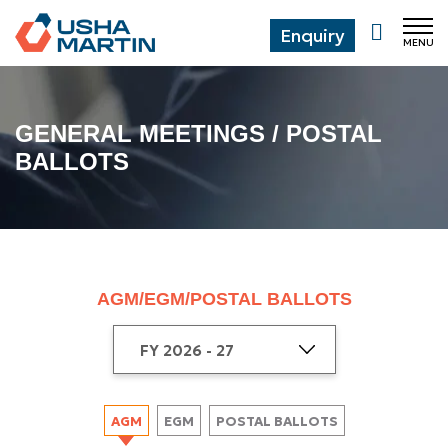
Enquiry
MENU
CL
GENERAL MEETINGS / POSTAL
BALLOTS
AGM/EGM/POSTAL BALLOTS
AGM
EGM
POSTAL BALLOTS