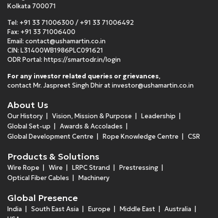
Kolkata 700071
Tel:
+91 33 71006300
/
+91 33 71006492
Fax: +91 33 71006400
Email:
contact@ushamartin.co.in
CIN: L31400WB1986PLC091621
ODR Portal:
https://smartodr.in/login
For any investor related queries or grievances
,
contact Mr. Jaspreet Singh Dhir at
investor@ushamartin.co.in
About Us
Our History
Vision, Mission & Purpose
Leadership
Global Set-up
Awards & Accolades
Global Development Centre
Rope Knowledge Centre
CSR
Products & Solutions
Wire Rope
Wire
LRPC Strand
Prestressing
Optical Fiber Cables
Machinery
Global Presence
India
South East Asia
Europe
Middle East
Australia