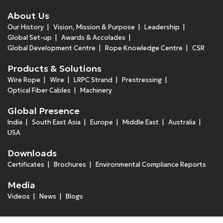
About Us
Our History
Vision, Mission & Purpose
Leadership
Global Set-up
Awards & Accolades
Global Development Centre
Rope Knowledge Centre
CSR
Products & Solutions
Wire Rope
Wire
LRPC Strand
Prestressing
Optical Fiber Cables
Machinery
Global Presence
India
South East Asia
Europe
Middle East
Australia
USA
Downloads
Certificates
Brochures
Environmental Compliance Reports
Media
Videos
News
Blogs