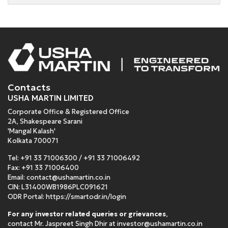
Contacts
USHA MARTIN LIMITED
Corporate Office & Registered Office
2A, Shakespeare Sarani
'Mangal Kalash'
Kolkata 700071
Tel:
+91 33 71006300
/
+91 33 71006492
Fax: +91 33 71006400
Email:
contact@ushamartin.co.in
CIN: L31400WB1986PLC091621
ODR Portal:
https://smartodr.in/login
For any investor related queries or grievances
,
contact Mr. Jaspreet Singh Dhir at
investor@ushamartin.co.in