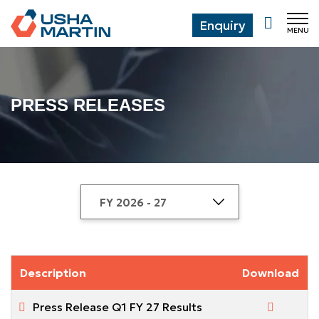
Enquiry
MENU
CL
PRESS RELEASES
Description
Download
Press Release Q1 FY 27 Results