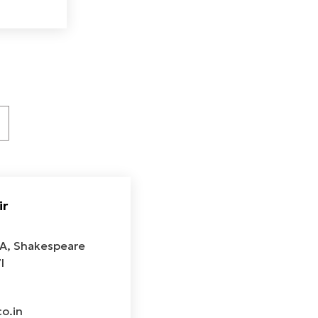
ir
2A, Shakespeare
l
o.in