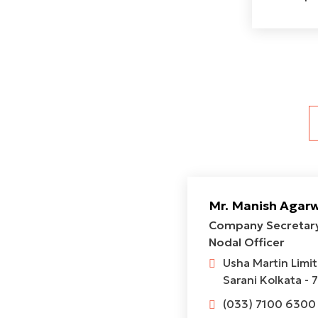
Mr. Manish Agar
Company Secretary
Nodal Officer
Usha Martin Limi
Sarani Kolkata - 
(033) 7100 6300