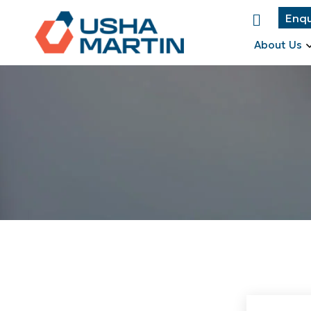
Enqu
About Us