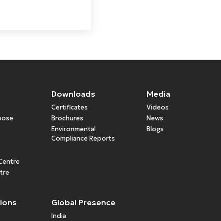
Downloads
Media
Certificates
Videos
rpose
Brochures
News
Environmental
Blogs
Compliance Reports
Centre
tre
tions
Global Presence
India