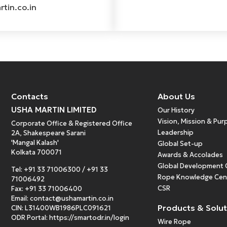
tin.co.in
Contacts
About Us
USHA MARTIN LIMITED
Our History
Vision, Mission & Pu
Corporate Office & Registered Office
Leadership
2A, Shakespeare Sarani
'Mangal Kalash'
Global Set-up
Kolkata 700071
Awards & Accolades
Global Development 
Tel:
+91 33 71006300
/
+91 33
Rope Knowledge Cen
71006492
CSR
Fax: +91 33 71006400
Email:
contact@ushamartin.co.in
Products & Solu
CIN: L31400WB1986PLC091621
ODR Portal:
https://smartodr.in/login
Wire Rope