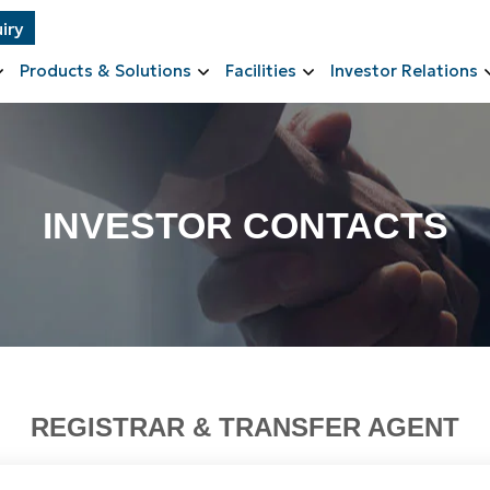
iry
Products & Solutions
Facilities
Investor Relations
INVESTOR CONTACTS
REGISTRAR & TRANSFER AGENT