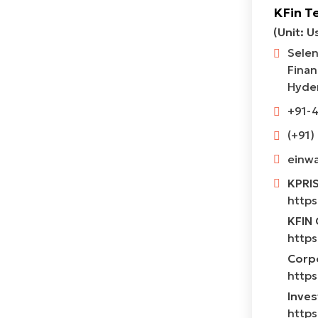
KFin T
(Unit: U
Selen
Finan
Hyder
+91-
(+91)
einwa
KPRI
https
KFIN 
https
Corpo
https
Inves
https