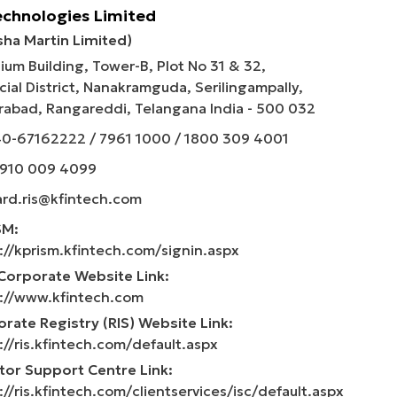
echnologies Limited
sha Martin Limited)
ium Building, Tower-B, Plot No 31 & 32,
cial District, Nanakramguda, Serilingampally,
abad, Rangareddi, Telangana India - 500 032
40-67162222
/
7961 1000
/
1800 309 4001
 910 009 4099
rd.ris@kfintech.com
SM:
://kprism.kfintech.com/signin.aspx
Corporate Website Link:
://www.kfintech.com
rate Registry (RIS) Website Link:
://ris.kfintech.com/default.aspx
tor Support Centre Link:
://ris.kfintech.com/clientservices/isc/default.aspx