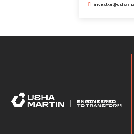
investor@ushamar