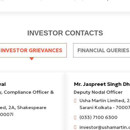
INVESTOR CONTACTS
INVESTOR GRIEVANCES
FINANCIAL QUERIES
wal
Mr. Jaspreet Singh Dh
, Compliance Officer &
Deputy Nodal Officer
Usha Martin Limited, 
ted, 2A, Shakespeare
Sarani Kolkata - 70007
70007l
(033) 7100 6300
investor@ushamartin.c