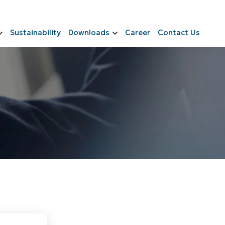
Sustainability
Downloads
Career
Contact Us