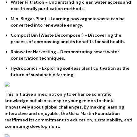
Water Filtration – Understanding clean water access and
eco-friendly purification methods.
Mini Biogas Plant – Learning how organic waste can be
converted into renewable energy.
Compost Bin (Waste Decomposer) – Discovering the
process of composting and its benefits for soil health.
Rainwater Harvesting – Demonstrating smart water
conservation techniques.
Hydroponics – Exploring soil-less plant cultivation as the
future of sustainable farming.
This initiative aimed not only to enhance scientific
knowledge but also to inspire young minds to think
innovatively about global challenges. By making learning
interactive and enjoyable, the Usha Martin Foundation
reaffirmed its commitment to education, sustainability, and
community development.