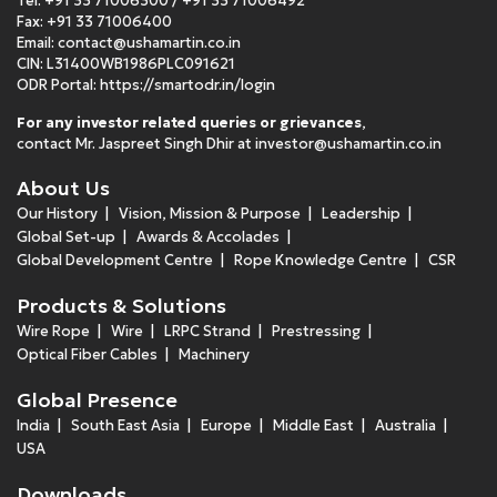
Tel:
+91 33 71006300
/
+91 33 71006492
Fax: +91 33 71006400
Email:
contact@ushamartin.co.in
CIN: L31400WB1986PLC091621
ODR Portal:
https://smartodr.in/login
For any investor related queries or grievances
,
contact Mr. Jaspreet Singh Dhir at
investor@ushamartin.co.in
About Us
Our History
Vision, Mission & Purpose
Leadership
Global Set-up
Awards & Accolades
Global Development Centre
Rope Knowledge Centre
CSR
Products & Solutions
Wire Rope
Wire
LRPC Strand
Prestressing
Optical Fiber Cables
Machinery
Global Presence
India
South East Asia
Europe
Middle East
Australia
USA
Downloads