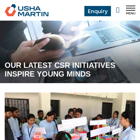
Enquiry
MENU
CL
OUR LATEST CSR INITIATIVES
INSPIRE YOUNG MINDS