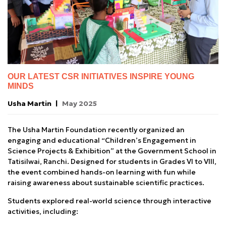
OUR LATEST CSR INITIATIVES INSPIRE YOUNG
MINDS
Usha Martin
May 2025
The Usha Martin Foundation recently organized an
engaging and educational “Children’s Engagement in
Science Projects & Exhibition” at the Government School in
Tatisilwai, Ranchi. Designed for students in Grades VI to VIII,
the event combined hands-on learning with fun while
raising awareness about sustainable scientific practices.
Students explored real-world science through interactive
activities, including: