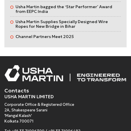
Usha Martin bagged the ‘Star Performer’ Award
from EEPC India
Usha Martin Supplies Specially Designed Wire
Ropes for New Bridge in Bihar
Channel Partners Meet 2025
Contacts
USHA MARTIN LIMITED
Corporate Office & Registered Office
2A, Shakespeare Sarani
'Mangal Kalash'
Kolkata 700071