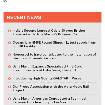
RECENT NEWS
India’s Second Longest Cable-Stayed Bridge
Powered with Usha Martin’s Polymer Co...
Oceanfibre HMPE Round Slings – Latest supply from
our UK facility
Honoured to have contributed to the installation of
the iconic Chenab Bridge in...
Usha Martin Expands Specialized Fine Cord
Production Line at Usha Siam, Thailand
Introducing High Quality GALSTAR™ Wires
Our Proud Association with the Agra Metro Rail
Project
Usha Martin Americas Conducted a Technical
Seminar for a leading port in Mexico