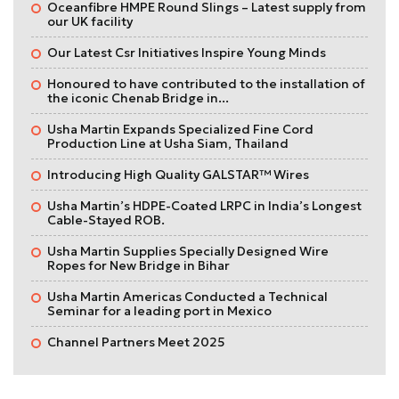
Oceanfibre HMPE Round Slings – Latest supply from
our UK facility
Our Latest Csr Initiatives Inspire Young Minds
Honoured to have contributed to the installation of
the iconic Chenab Bridge in...
Usha Martin Expands Specialized Fine Cord
Production Line at Usha Siam, Thailand
Introducing High Quality GALSTAR™ Wires
Usha Martin’s HDPE-Coated LRPC in India’s Longest
Cable-Stayed ROB.
Usha Martin Supplies Specially Designed Wire
Ropes for New Bridge in Bihar
Usha Martin Americas Conducted a Technical
Seminar for a leading port in Mexico
Channel Partners Meet 2025