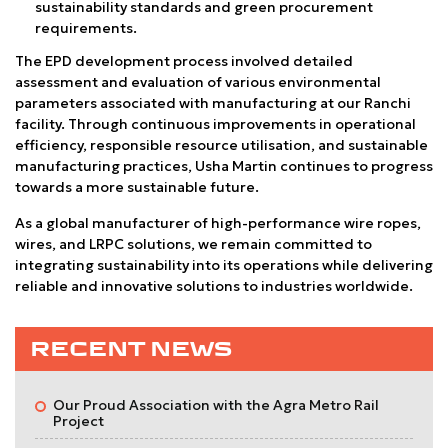
sustainability standards and green procurement
requirements.
The EPD development process involved detailed
assessment and evaluation of various environmental
parameters associated with manufacturing at our Ranchi
facility. Through continuous improvements in operational
efficiency, responsible resource utilisation, and sustainable
manufacturing practices, Usha Martin continues to progress
towards a more sustainable future.
As a global manufacturer of high-performance wire ropes,
wires, and LRPC solutions, we remain committed to
integrating sustainability into its operations while delivering
reliable and innovative solutions to industries worldwide.
RECENT NEWS
Our Proud Association with the Agra Metro Rail
Project