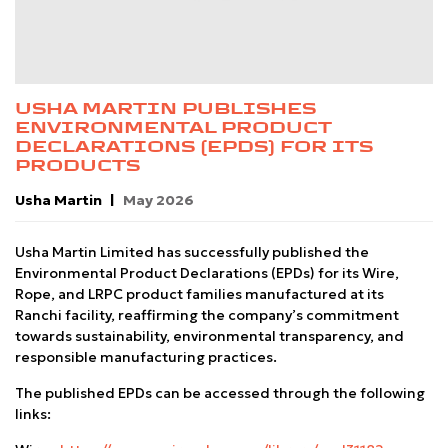
USHA MARTIN PUBLISHES
ENVIRONMENTAL PRODUCT
DECLARATIONS (EPDS) FOR ITS
PRODUCTS
Usha Martin
May 2026
Usha Martin Limited has successfully published the
Environmental Product Declarations (EPDs) for its Wire,
Rope, and LRPC product families manufactured at its
Ranchi facility, reaffirming the company’s commitment
towards sustainability, environmental transparency, and
responsible manufacturing practices.
The published EPDs can be accessed through the following
links: