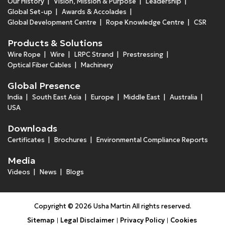
Our History
Vision, Mission & Purpose
Leadership
Global Set-up
Awards & Accolades
Global Development Centre
Rope Knowledge Centre
CSR
Products & Solutions
Wire Rope
Wire
LRPC Strand
Prestressing
Optical Fiber Cables
Machinery
Global Presence
India
South East Asia
Europe
Middle East
Australia
USA
Downloads
Certificates
Brochures
Environmental Compliance Reports
Media
Videos
News
Blogs
Copyright © 2026 Usha Martin All rights reserved.
Sitemap
Legal Disclaimer
Privacy Policy
Cookies