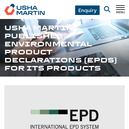
Enquiry
MENU
CL
USHA MARTIN
PUBLISHES
ENVIRONMENTAL
PRODUCT
DECLARATIONS (EPDS)
FOR ITS PRODUCTS