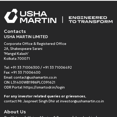
Contacts
USHA MARTIN LIMITED
Corporate Office & Registered Office
2A, Shakespeare Sarani
'Mangal Kalash'
Kolkata 700071
Tel:
+91 33 71006300
/
+91 33 71006492
Fax: +91 33 71006400
Email:
contact@ushamartin.co.in
CIN: L31400WB1986PLC091621
ODR Portal:
https://smartodr.in/login
For any investor related queries or grievances
,
contact Mr. Jaspreet Singh Dhir at
investor@ushamartin.co.in
About Us