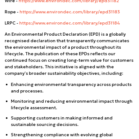
Wire -
https://www.environdec.com/library/epd31182
Rope -
https://www.environdec.com/library/epd31183
LRPC -
https://www.environdec.com/library/epd31184
An Environmental Product Declaration (EPD) is a globally
recognised declaration that transparently communicates
the environmental impact of a product throughout its
lifecycle. The publication of these EPDs reflects our
continued focus on creating long-term value for customers
and stakeholders. This initiative is aligned with the
company’s broader sustainability objectives, including:
Enhancing environmental transparency across products
and processes.
Monitoring and reducing environmental impact through
lifecycle assessment.
Supporting customers in making informed and
sustainable sourcing decisions.
Strengthening compliance with evolving global