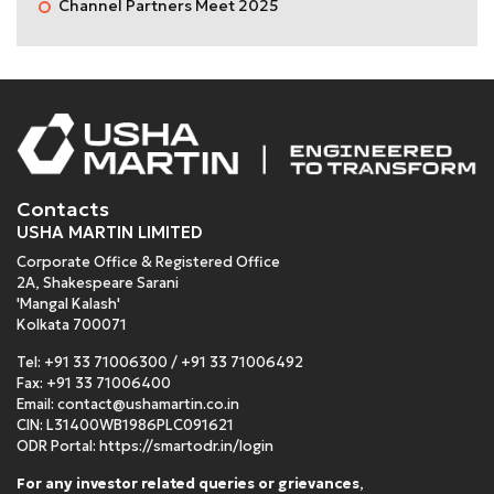
Channel Partners Meet 2025
Contacts
USHA MARTIN LIMITED
Corporate Office & Registered Office
2A, Shakespeare Sarani
'Mangal Kalash'
Kolkata 700071
Tel:
+91 33 71006300
/
+91 33 71006492
Fax: +91 33 71006400
Email:
contact@ushamartin.co.in
CIN: L31400WB1986PLC091621
ODR Portal:
https://smartodr.in/login
For any investor related queries or grievances
,