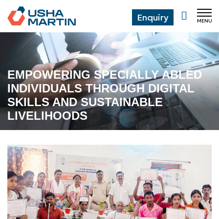
Enquiry
MENU
CL
EMPOWERING SPECIALLY ABLED
INDIVIDUALS THROUGH DIGITAL
SKILLS AND SUSTAINABLE
LIVELIHOODS