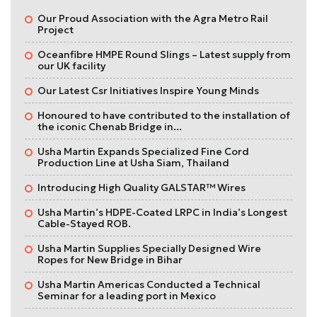
Our Proud Association with the Agra Metro Rail
Project
Oceanfibre HMPE Round Slings – Latest supply from
our UK facility
Our Latest Csr Initiatives Inspire Young Minds
Honoured to have contributed to the installation of
the iconic Chenab Bridge in...
Usha Martin Expands Specialized Fine Cord
Production Line at Usha Siam, Thailand
Introducing High Quality GALSTAR™ Wires
Usha Martin’s HDPE-Coated LRPC in India’s Longest
Cable-Stayed ROB.
Usha Martin Supplies Specially Designed Wire
Ropes for New Bridge in Bihar
Usha Martin Americas Conducted a Technical
Seminar for a leading port in Mexico