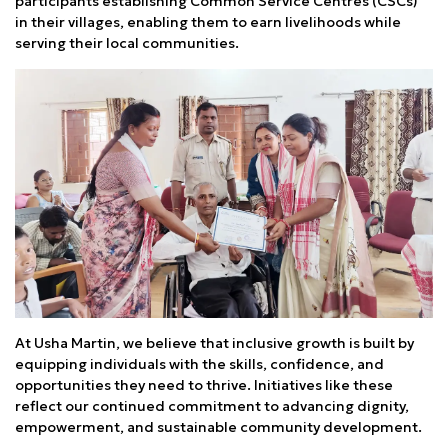
participants establishing Common Service Centres (CSCs)
in their villages, enabling them to earn livelihoods while
serving their local communities.
At Usha Martin, we believe that inclusive growth is built by
equipping individuals with the skills, confidence, and
opportunities they need to thrive. Initiatives like these
reflect our continued commitment to advancing dignity,
empowerment, and sustainable community development.