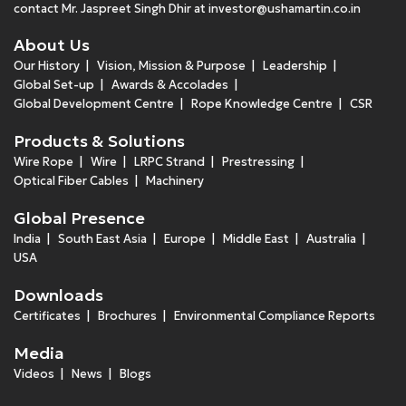
contact Mr. Jaspreet Singh Dhir at
investor@ushamartin.co.in
About Us
Our History
Vision, Mission & Purpose
Leadership
Global Set-up
Awards & Accolades
Global Development Centre
Rope Knowledge Centre
CSR
Products & Solutions
Wire Rope
Wire
LRPC Strand
Prestressing
Optical Fiber Cables
Machinery
Global Presence
India
South East Asia
Europe
Middle East
Australia
USA
Downloads
Certificates
Brochures
Environmental Compliance Reports
Media
Videos
News
Blogs