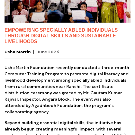
EMPOWERING SPECIALLY ABLED INDIVIDUALS
THROUGH DIGITAL SKILLS AND SUSTAINABLE
LIVELIHOODS
Usha Martin
June 2026
Usha Martin Foundation recently conducted a three-month
Computer Training Program to promote digital literacy and
livelihood development among specially abled individuals
from rural communities near Ranchi. The certificate
distribution ceremony was graced by Mr. Gautam Kumar
Rajwar, Inspector, Angara Block. The event was also
attended by Agadhbodh Foundation, the program's
collaborating agency.
Beyond building essential digital skills, the initiative has
already begun creating meaningful impact, with several