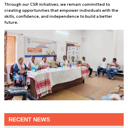
Through our CSR initiatives, we remain committed to
creating opportunities that empower individuals with the
skills, confidence, and independence to build a better
future.
RECENT NEWS